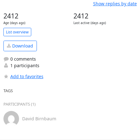
Show replies by date
2412
2412
Age (days ago)
Last active (days ago)
List overview
Download
0 comments
1 participants
Add to favorites
TAGS
PARTICIPANTS (1)
David Birnbaum