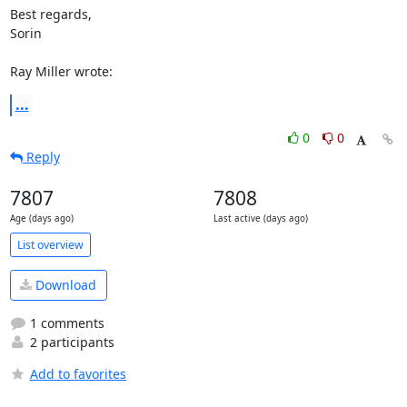
Best regards,

Sorin

Ray Miller wrote:
...
0
0
Reply
7807
7808
Age (days ago)
Last active (days ago)
List overview
Download
1 comments
2 participants
Add to favorites