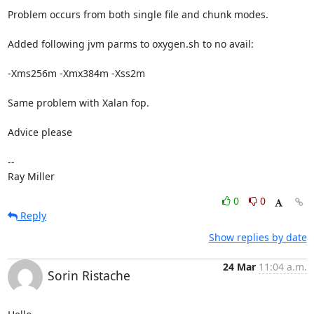
Problem occurs from both single file and chunk modes.

Added following jvm parms to oxygen.sh to no avail:

-Xms256m -Xmx384m -Xss2m

Same problem with Xalan fop.

Advice please

-- 

Ray Miller
0
0
Reply
Show replies by date
24 Mar
11:04 a.m.
Sorin Ristache