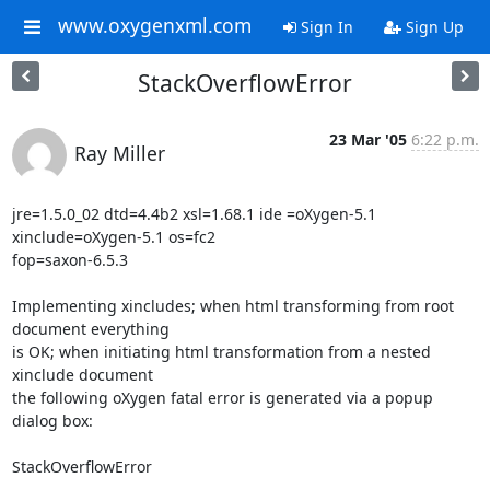
www.oxygenxml.com
Sign In
Sign Up
StackOverflowError
23 Mar '05
6:22 p.m.
Ray Miller
jre=1.5.0_02 dtd=4.4b2 xsl=1.68.1 ide =oXygen-5.1 
xinclude=oXygen-5.1 os=fc2 

fop=saxon-6.5.3

Implementing xincludes; when html transforming from root 
document everything 

is OK; when initiating html transformation from a nested 
xinclude document 

the following oXygen fatal error is generated via a popup 
dialog box:

StackOverflowError
