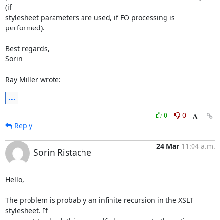
(if 

stylesheet parameters are used, if FO processing is 
performed).

Best regards,

Sorin

Ray Miller wrote:
...
0
0
Reply
24 Mar
11:04 a.m.
Sorin Ristache
Hello,

The problem is probably an infinite recursion in the XSLT 
stylesheet. If 
