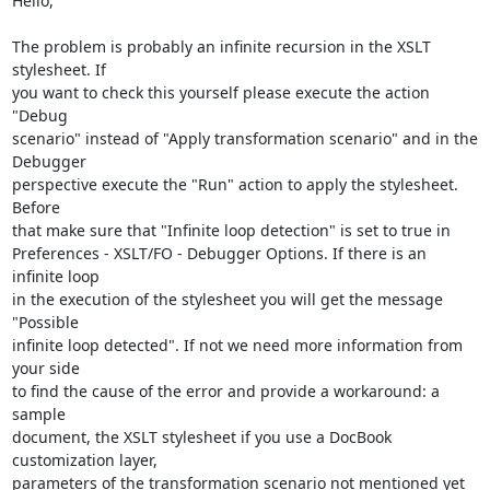
Hello,

The problem is probably an infinite recursion in the XSLT 
stylesheet. If 

you want to check this yourself please execute the action 
"Debug 

scenario" instead of "Apply transformation scenario" and in the 
Debugger 

perspective execute the "Run" action to apply the stylesheet. 
Before 

that make sure that "Infinite loop detection" is set to true in 

Preferences - XSLT/FO - Debugger Options. If there is an 
infinite loop 

in the execution of the stylesheet you will get the message 
"Possible 

infinite loop detected". If not we need more information from 
your side 

to find the cause of the error and provide a workaround: a 
sample 

document, the XSLT stylesheet if you use a DocBook 
customization layer, 

parameters of the transformation scenario not mentioned yet 