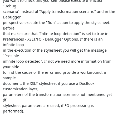
you want to check this yourself please execute the action 
"Debug 

scenario" instead of "Apply transformation scenario" and in the 
Debugger 

perspective execute the "Run" action to apply the stylesheet. 
Before 

that make sure that "Infinite loop detection" is set to true in 

Preferences - XSLT/FO - Debugger Options. If there is an 
infinite loop 

in the execution of the stylesheet you will get the message 
"Possible 

infinite loop detected". If not we need more information from 
your side 

to find the cause of the error and provide a workaround: a 
sample 

document, the XSLT stylesheet if you use a DocBook 
customization layer, 

parameters of the transformation scenario not mentioned yet 
(if 

stylesheet parameters are used, if FO processing is 
performed).
