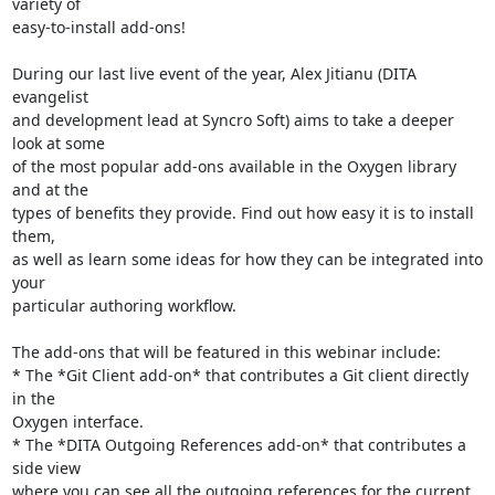
variety of 

easy-to-install add-ons!

During our last live event of the year, Alex Jitianu (DITA 
evangelist 

and development lead at Syncro Soft) aims to take a deeper 
look at some 

of the most popular add-ons available in the Oxygen library 
and at the 

types of benefits they provide. Find out how easy it is to install 
them, 

as well as learn some ideas for how they can be integrated into 
your 

particular authoring workflow.

The add-ons that will be featured in this webinar include:

* The *Git Client add-on* that contributes a Git client directly 
in the 

Oxygen interface.

* The *DITA Outgoing References add-on* that contributes a 
side view 

where you can see all the outgoing references for the current 