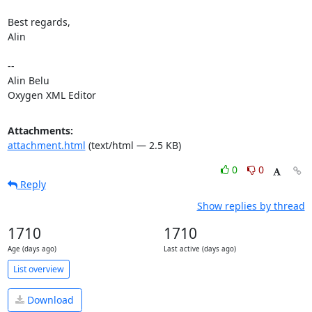
Best regards,

Alin

-- 

Alin Belu

Oxygen XML Editor
Attachments:
attachment.html
(text/html — 2.5 KB)
0
0
Reply
Show replies by thread
1710
1710
Age (days ago)
Last active (days ago)
List overview
Download