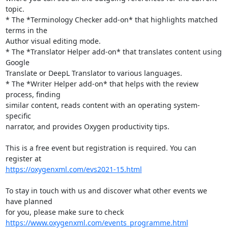
topic.

* The *Terminology Checker add-on* that highlights matched 
terms in the 

Author visual editing mode.

* The *Translator Helper add-on* that translates content using 
Google 

Translate or DeepL Translator to various languages.

* The *Writer Helper add-on* that helps with the review 
process, finding 

similar content, reads content with an operating system-
specific 

narrator, and provides Oxygen productivity tips.

This is a free event but registration is required. You can 
https://oxygenxml.com/evs2021-15.html
To stay in touch with us and discover what other events we 
have planned 

https://www.oxygenxml.com/events_programme.html