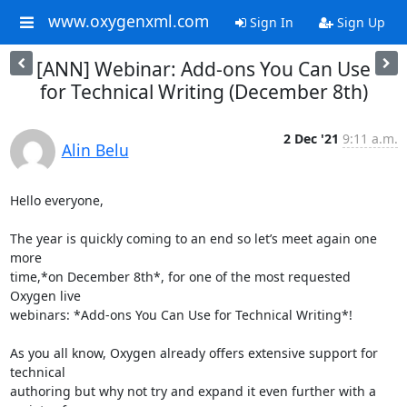
www.oxygenxml.com
Sign In
Sign Up
[ANN] Webinar: Add-ons You Can Use
for Technical Writing (December 8th)
2 Dec '21
9:11 a.m.
Alin Belu
Hello everyone,

The year is quickly coming to an end so let’s meet again one 
more 

time,*on December 8th*, for one of the most requested 
Oxygen live 

webinars: *Add-ons You Can Use for Technical Writing*!

As you all know, Oxygen already offers extensive support for 
technical 

authoring but why not try and expand it even further with a 