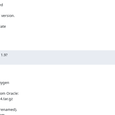
d 

version.

ate 

1.9?

ygen 

om Oracle:

.tar.gz

 renamed).

em 
