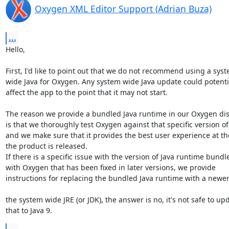
Oxygen XML Editor Support (Adrian Buza)
...
Hello,

First, I'd like to point out that we do not recommend using a syste
wide Java for Oxygen. Any system wide Java update could potential
affect the app to the point that it may not start.

The reason we provide a bundled Java runtime in our Oxygen dist
is that we thoroughly test Oxygen against that specific version of 
and we make sure that it provides the best user experience at the
the product is released.

If there is a specific issue with the version of Java runtime bundle
with Oxygen that has been fixed in later versions, we provide 

instructions for replacing the bundled Java runtime with a newer 
the system wide JRE (or JDK), the answer is no, it's not safe to upd
that to Java 9.
...