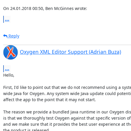
On 24.01.2018 00:50, Ben McGinnes wrote:
...
Reply
Oxygen XML Editor Support (Adrian Buza)
...
Hello,

First, I'd like to point out that we do not recommend using a syste
wide Java for Oxygen. Any system wide Java update could potential
affect the app to the point that it may not start.

The reason we provide a bundled Java runtime in our Oxygen dist
is that we thoroughly test Oxygen against that specific version of 
and we make sure that it provides the best user experience at the
the product is released.
