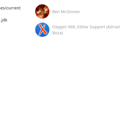
es/current

Ben McGinnes
jdk

Oxygen XML Editor Support (Adrian
Buza)