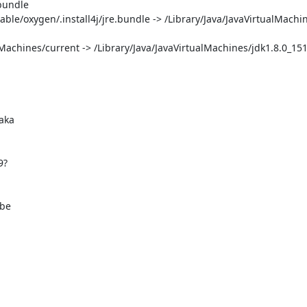
bundle

able/oxygen/.install4j/jre.bundle -> /Library/Java/JavaVirtualMachin
alMachines/current -> /Library/Java/JavaVirtualMachines/jdk1.8.0_151.
be
