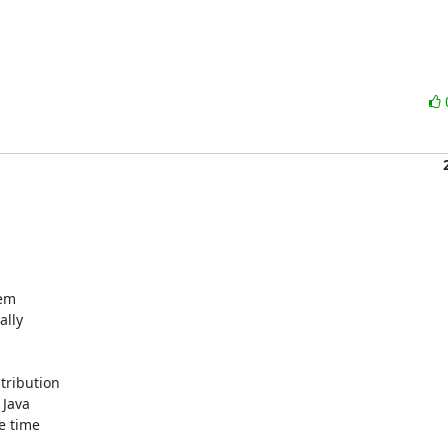
m 

ly 

ribution 

Java 

 time 
