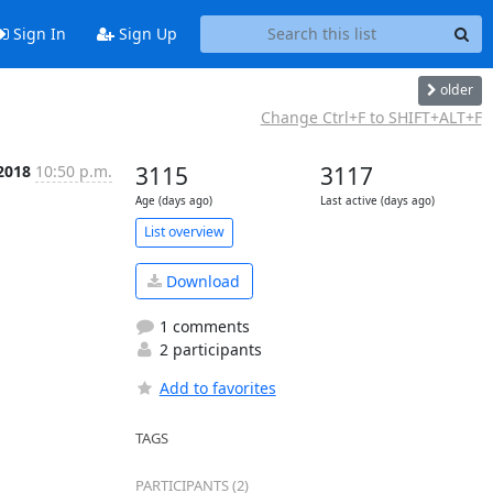
Sign In
Sign Up
older
Change Ctrl+F to SHIFT+ALT+F
 2018
10:50 p.m.
3115
3117
Age (days ago)
Last active (days ago)
List overview
Download
1 comments
2 participants
Add to favorites
TAGS
PARTICIPANTS (2)