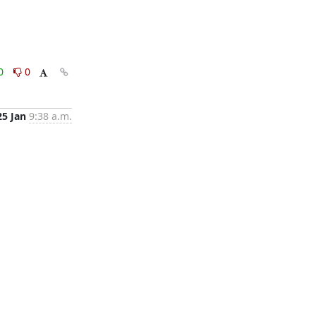
0
0
25 Jan
9:38 a.m.