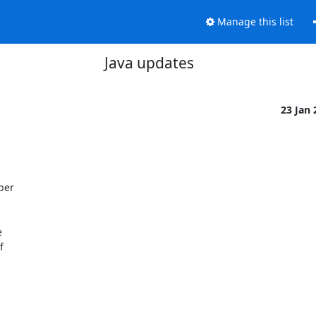
Manage this list
Java updates
23 Jan



