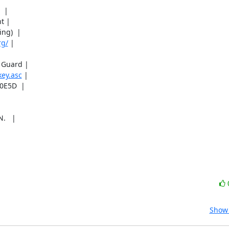
 |

 |

g)  |

rg/
 |

Guard |

key.asc
 |

E5D  |



   |

Show 