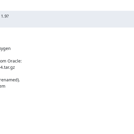
1.9?

ygen 

om Oracle:

.tar.gz

 renamed).

em 
