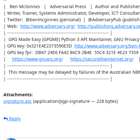
|   Ben McGinnes   |   Adversarial Press   |  Author and Publisher 
| Writer, Trainer, Systems Administrator, Developer, ICT Consultant
| Twitter:  @benmcginnes (personal)  |  @AdversaryPub (publishin
| Web:  
http://www.adversary.org/
http://publishing.adversary.o
| ----------------------------------------------------------------- |

|  GPG Made Easy (GPGME) Python 3 API Maintainer, GNU Privacy 
| GPG key: 0x321E4E2373590E5D  
http://www.adversary.org/ben-
| GPG key fpr:  DB47 24E6 FA42 86C9 2B4E  55C4 321E 4E23 7359 0
|     
https://www.gnupg.org/
https://securetheinternet.org/
    |
| ----------------------------------------------------------------- |

|  This message may be delayed by failures of the Australian NBN.
| ----------------------------------------------------------------- |
Attachments:
signature.asc
(application/pgp-signature — 228 bytes)
Reply