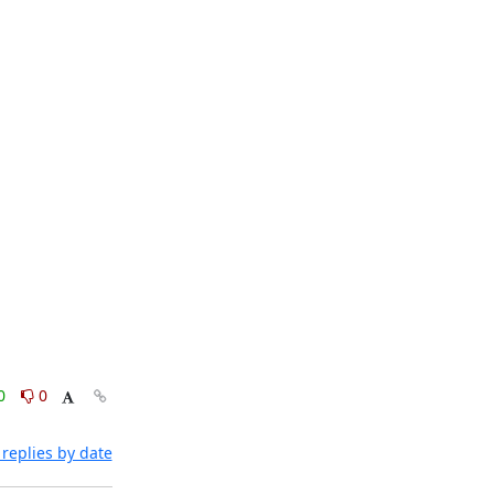
0
0
replies by date