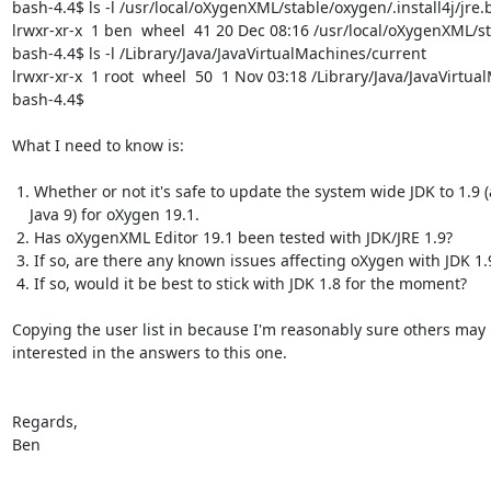
bash-4.4$ ls -l /usr/local/oXygenXML/stable/oxygen/.install4j/jre.
lrwxr-xr-x  1 ben  wheel  41 20 Dec 08:16 /usr/local/oXygenXML/st
bash-4.4$ ls -l /Library/Java/JavaVirtualMachines/current

lrwxr-xr-x  1 root  wheel  50  1 Nov 03:18 /Library/Java/JavaVirtu
bash-4.4$

What I need to know is:

 1. Whether or not it's safe to update the system wide JDK to 1.9 (aka

    Java 9) for oXygen 19.1.

 2. Has oXygenXML Editor 19.1 been tested with JDK/JRE 1.9?

 3. If so, are there any known issues affecting oXygen with JDK 1.9?

 4. If so, would it be best to stick with JDK 1.8 for the moment?

Copying the user list in because I'm reasonably sure others may 
interested in the answers to this one.

Regards,

Ben

-- 
