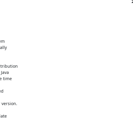
m 

ly 

ribution 

Java 

 time 

d 

version.

ate 
