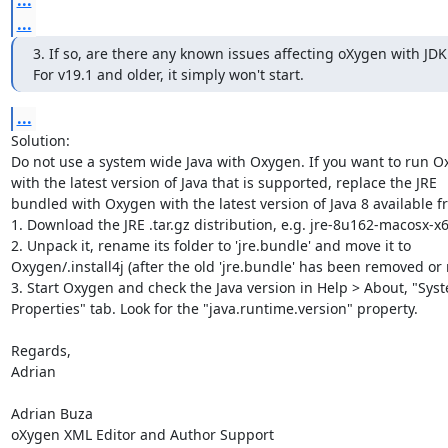
...
3. If so, are there any known issues affecting oXygen with JDK 
For v19.1 and older, it simply won't start.
...
Solution:

Do not use a system wide Java with Oxygen. If you want to run Ox
with the latest version of Java that is supported, replace the JRE 

bundled with Oxygen with the latest version of Java 8 available fr
1. Download the JRE .tar.gz distribution, e.g. jre-8u162-macosx-x64
2. Unpack it, rename its folder to 'jre.bundle' and move it to 

Oxygen/.install4j (after the old 'jre.bundle' has been removed or
3. Start Oxygen and check the Java version in Help > About, "Syst
Properties" tab. Look for the "java.runtime.version" property.

Regards,

Adrian

Adrian Buza

oXygen XML Editor and Author Support
