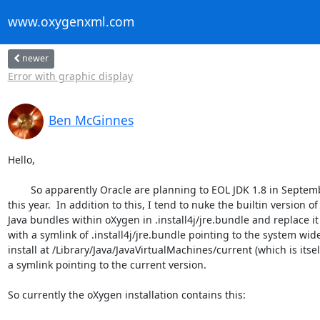
www.oxygenxml.com
newer
Error with graphic display
Ben McGinnes
Hello,

	So apparently Oracle are planning to EOL JDK 1.8 in September

this year.  In addition to this, I tend to nuke the builtin version of

Java bundles within oXygen in .install4j/jre.bundle and replace it

with a symlink of .install4j/jre.bundle pointing to the system wide
install at /Library/Java/JavaVirtualMachines/current (which is itself
a symlink pointing to the current version.

So currently the oXygen installation contains this:
