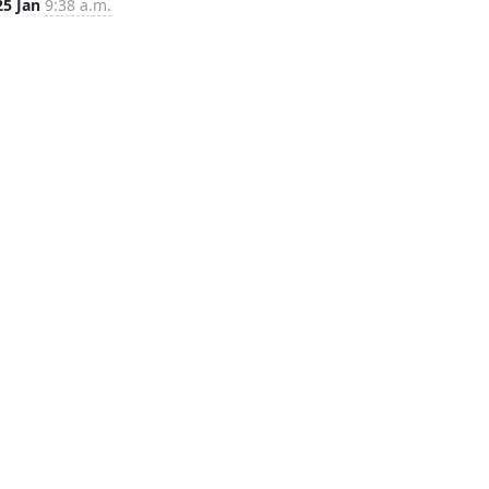
25 Jan
9:38 a.m.