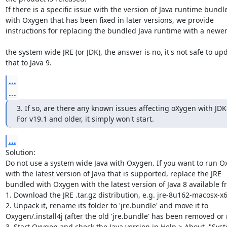
If there is a specific issue with the version of Java runtime bundle
with Oxygen that has been fixed in later versions, we provide 

instructions for replacing the bundled Java runtime with a newer 
the system wide JRE (or JDK), the answer is no, it's not safe to upd
that to Java 9.
...
...
3. If so, are there any known issues affecting oXygen with JDK 
For v19.1 and older, it simply won't start.
...
Solution:

Do not use a system wide Java with Oxygen. If you want to run Ox
with the latest version of Java that is supported, replace the JRE 

bundled with Oxygen with the latest version of Java 8 available fr
1. Download the JRE .tar.gz distribution, e.g. jre-8u162-macosx-x64
2. Unpack it, rename its folder to 'jre.bundle' and move it to 

Oxygen/.install4j (after the old 'jre.bundle' has been removed or
3. Start Oxygen and check the Java version in Help > About, "Syst