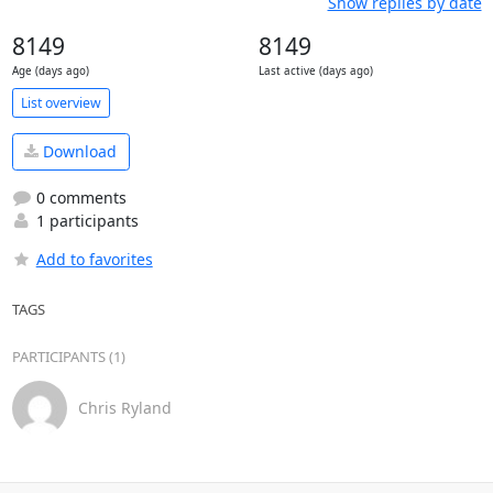
Show replies by date
8149
8149
Age (days ago)
Last active (days ago)
List overview
Download
0 comments
1 participants
Add to favorites
TAGS
PARTICIPANTS (1)
Chris Ryland