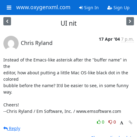
www.oxygenxml.com
Sign In
Sign Up
UI nit
17 Apr '04
7 p.m.
Chris Ryland
Instead of the Emacs-like asterisk after the "buffer name" in 
the 

editor, how about putting a little Mac OS-like black dot in the 
colored 

bubble before the name? It'd be easier to see, in some funny 
way.

Cheers!

--Chris Ryland / Em Software, Inc. / www.emsoftware.com
0
0
Reply