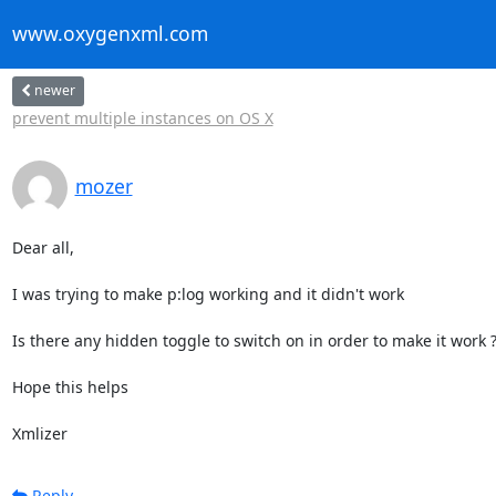
www.oxygenxml.com
newer
prevent multiple instances on OS X
mozer
Dear all,

I was trying to make p:log working and it didn't work

Is there any hidden toggle to switch on in order to make it work ?
Hope this helps

Xmlizer
Reply