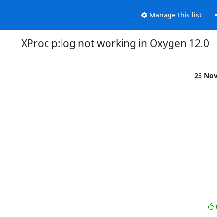
Manage this list
XProc p:log not working in Oxygen 12.0
23 No

