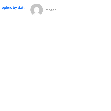
replies by date
mozer