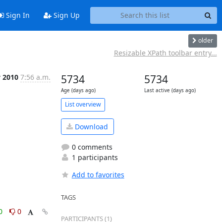
Sign In
Sign Up
older
Resizable XPath toolbar entry...
v 2010
7:56 a.m.
5734
5734
Age (days ago)
Last active (days ago)
List overview
Download
0 comments
1 participants
Add to favorites
TAGS
0
0
PARTICIPANTS (1)