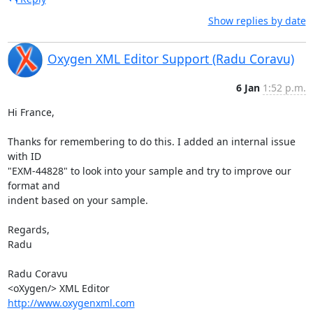
Show replies by date
Oxygen XML Editor Support (Radu Coravu)
6 Jan
1:52 p.m.
Hi France,

Thanks for remembering to do this. I added an internal issue 
with ID 

"EXM-44828" to look into your sample and try to improve our 
format and 

indent based on your sample.

Regards,

Radu

Radu Coravu

http://www.oxygenxml.com