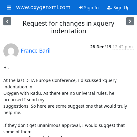
www.oxygenxml.com
Sign In
Sign Up
Request for changes in xquery
indentation
28 Dec '19
12:42 p.m.
France Baril
Hi,

At the last DITA Europe Conference, I discussed xquery 
indentation in

Oxygen with Radu. As there are no universal rules, he 
proposed I send my

suggestions. So here are some suggestions that would truly 
help me.

If they don't get unanimous approval, I would suggest that 
some of them
