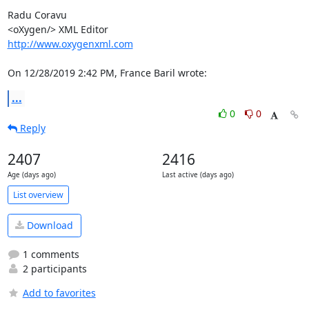
Radu Coravu

http://www.oxygenxml.com
On 12/28/2019 2:42 PM, France Baril wrote:
...
0
0
Reply
2407
2416
Age (days ago)
Last active (days ago)
List overview
Download
1 comments
2 participants
Add to favorites