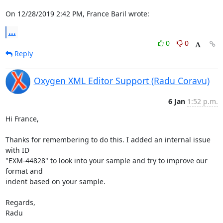
On 12/28/2019 2:42 PM, France Baril wrote:
...
0
0
Reply
Oxygen XML Editor Support (Radu Coravu)
6 Jan
1:52 p.m.
Hi France,

Thanks for remembering to do this. I added an internal issue 
with ID 

"EXM-44828" to look into your sample and try to improve our 
format and 

indent based on your sample.

Regards,

Radu
