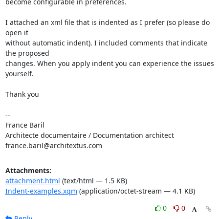
become configurable in preferences.

I attached an xml file that is indented as I prefer (so please do 
open it

without automatic indent). I included comments that indicate 
the proposed

changes. When you apply indent you can experience the issues 
yourself.

Thank you

-- 

France Baril

Architecte documentaire / Documentation architect

france.baril@architextus.com
Attachments:
attachment.html
(text/html — 1.5 KB)
Indent-examples.xqm
(application/octet-stream — 4.1 KB)
0
0
Reply