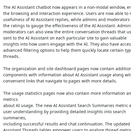
The AI Assistant chatbot now appears in a non-modal window, en
the browsing and interaction experience. Users are now able to ra
usefulness of AI Assistant replies, while admins and moderators c
the ratings to gauge the effectiveness of the AI Assistant. Admins
moderators can also view the entire conversation threads that use
sent to the AI Assistant on each particular site to gain valuable 

insights into how users engage with the AI. They also have access
advanced filtering options to help them quickly locate certain type
threads.

The organization and site dashboard pages now contain additiona
components with information about AI Assistant usage along with
convenient links that navigate to pages with more details.

The usage statistics pages now also contain more information an
metrics 

about AI usage. The new AI Assistant Search Summaries metric e
user understanding by providing detailed insights into search 
summaries, 

including successful results and chat continuation. The updated A
Assistant Threads tables empower users to analyze thread metric