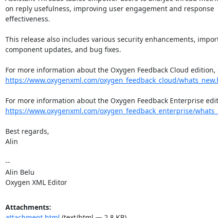
on reply usefulness, improving user engagement and response 
effectiveness.

This release also includes various security enhancements, import
component updates, and bug fixes.

https://www.oxygenxml.com/oxygen_feedback_cloud/whats_new.
https://www.oxygenxml.com/oxygen_feedback_enterprise/whats
Best regards,

Alin

-- 

Alin Belu

Oxygen XML Editor
Attachments:
attachment.html
(text/html — 2.8 KB)