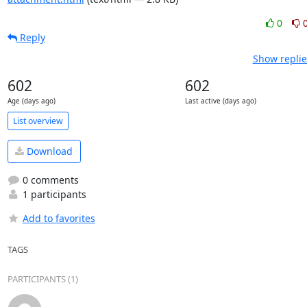
0
Reply
Show replie
602
602
Age (days ago)
Last active (days ago)
List overview
Download
0 comments
1 participants
Add to favorites
TAGS
PARTICIPANTS (1)