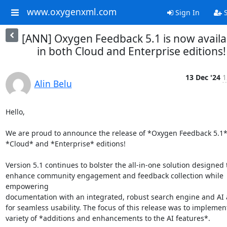
www.oxygenxml.com
Sign In
S
[ANN] Oxygen Feedback 5.1 is now availa
in both Cloud and Enterprise editions!
13 Dec '24
1
Alin Belu
Hello,

We are proud to announce the release of *Oxygen Feedback 5.1* f
*Cloud* and *Enterprise* editions!

Version 5.1 continues to bolster the all-in-one solution designed t
enhance community engagement and feedback collection while 
empowering 

documentation with an integrated, robust search engine and AI as
for seamless usability. The focus of this release was to implement 
variety of *additions and enhancements to the AI features*.
