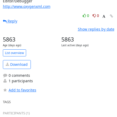
http://www.oxygenxml.com
0
0
Reply
Show replies by date
5863
5863
Age (days ago)
Last active (days ago)
List overview
Download
0 comments
1 participants
Add to favorites
TAGS
PARTICIPANTS (1)