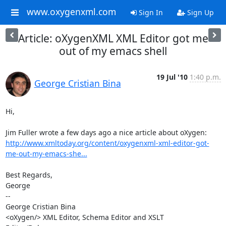
www.oxygenxml.com
Sign In
Sign Up
Article: oXygenXML XML Editor got me
out of my emacs shell
19 Jul '10
1:40 p.m.
George Cristian Bina
Hi,

http://www.xmltoday.org/content/oxygenxml-xml-editor-got-
me-out-my-emacs-she...
Best Regards,

George

-- 

George Cristian Bina

<oXygen/> XML Editor, Schema Editor and XSLT 