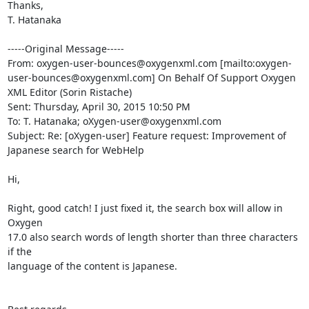
Thanks,

T. Hatanaka

-----Original Message-----

From: oxygen-user-bounces@oxygenxml.com [mailto:oxygen-
user-bounces@oxygenxml.com] On Behalf Of Support Oxygen 
XML Editor (Sorin Ristache)

Sent: Thursday, April 30, 2015 10:50 PM

To: T. Hatanaka; oXygen-user@oxygenxml.com

Subject: Re: [oXygen-user] Feature request: Improvement of 
Japanese search for WebHelp

Hi,

Right, good catch! I just fixed it, the search box will allow in 
Oxygen 

17.0 also search words of length shorter than three characters 
if the 

language of the content is Japanese.
