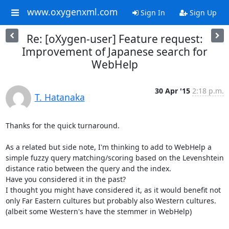
www.oxygenxml.com
Sign In
Sign Up
Re: [oXygen-user] Feature request:
Improvement of Japanese search for
WebHelp
30 Apr '15
2:18 p.m.
T. Hatanaka
Thanks for the quick turnaround.

As a related but side note, I'm thinking to add to WebHelp a 
simple fuzzy query matching/scoring based on the Levenshtein 
distance ratio between the query and the index.

Have you considered it in the past?

I thought you might have considered it, as it would benefit not 
only Far Eastern cultures but probably also Western cultures. 
(albeit some Western's have the stemmer in WebHelp)
