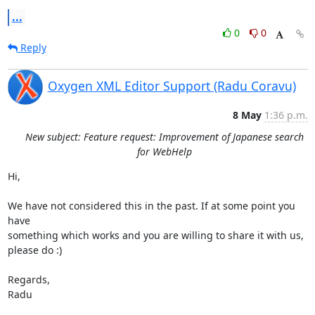
...
0
0
Reply
Oxygen XML Editor Support (Radu Coravu)
8 May
1:36 p.m.
New subject: Feature request: Improvement of Japanese search
for WebHelp
Hi,

We have not considered this in the past. If at some point you 
have 

something which works and you are willing to share it with us, 
please do :)

Regards,

Radu
