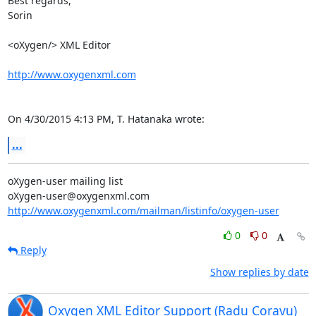
Best regards,

Sorin

<oXygen/> XML Editor

http://www.oxygenxml.com
On 4/30/2015 4:13 PM, T. Hatanaka wrote:
...
oXygen-user mailing list

http://www.oxygenxml.com/mailman/listinfo/oxygen-user
0
0
Reply
Show replies by date
Oxygen XML Editor Support (Radu Coravu)