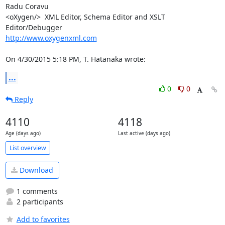
Radu Coravu

<oXygen/>  XML Editor, Schema Editor and XSLT 
http://www.oxygenxml.com
On 4/30/2015 5:18 PM, T. Hatanaka wrote:
...
0
0
Reply
4110
4118
Age (days ago)
Last active (days ago)
List overview
Download
1 comments
2 participants
Add to favorites