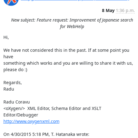
8 May
1:36 p.m.
New subject: Feature request: Improvement of Japanese search
for WebHelp
Hi,

We have not considered this in the past. If at some point you 
have 

something which works and you are willing to share it with us, 
please do :)

Regards,

Radu

Radu Coravu

<oXygen/>  XML Editor, Schema Editor and XSLT 
http://www.oxygenxml.com
On 4/30/2015 5:18 PM, T. Hatanaka wrote: