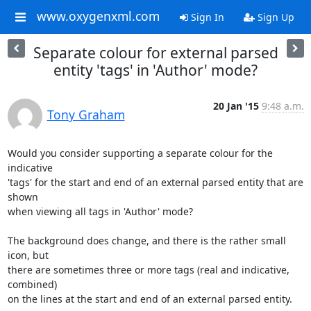
www.oxygenxml.com
Sign In
Sign Up
Separate colour for external parsed
entity 'tags' in 'Author' mode?
20 Jan '15
9:48 a.m.
Tony Graham
Would you consider supporting a separate colour for the 
indicative 

'tags' for the start and end of an external parsed entity that are 
shown 

when viewing all tags in 'Author' mode?

The background does change, and there is the rather small 
icon, but 

there are sometimes three or more tags (real and indicative, 
combined) 

on the lines at the start and end of an external parsed entity.
