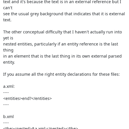
text and it's because the text is in an external reference but I 
can't 

see the usual grey background that indicates that it is external 
text.

The other conceptual difficulty that I haven't actually run into 
yet is 

nested entities, particularly if an entity reference is the last 
thing 

in an element that is the last thing in its own external parsed 
entity.

If you assume all the right entity declarations for these files:

a.xml:

----

<entities>end?</entities>

----

b.xml

----

<the><nested>&a.xml;</nested></the>
