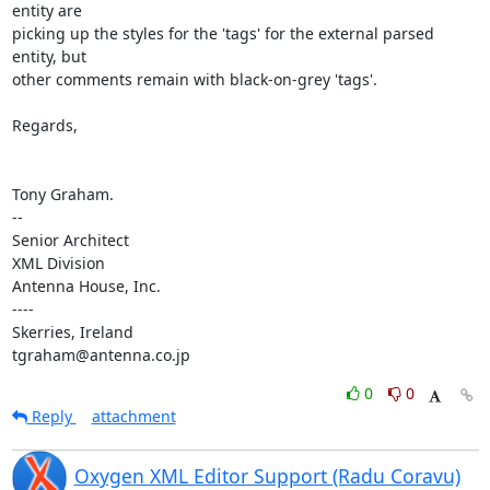
entity are 

picking up the styles for the 'tags' for the external parsed 
entity, but 

other comments remain with black-on-grey 'tags'.

Regards,

Tony Graham.

-- 

Senior Architect

XML Division

Antenna House, Inc.

----

Skerries, Ireland

tgraham@antenna.co.jp
0
0
Reply
attachment
Oxygen XML Editor Support (Radu Coravu)