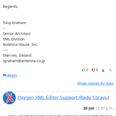
Regards,

Tony Graham.

-- 

Senior Architect

XML Division

Antenna House, Inc.

----

Skerries, Ireland

tgraham@antenna.co.jp
0
0
Reply
Show replies by date
Oxygen XML Editor Support (Radu Coravu)
20 Jan
12:30 p.m.