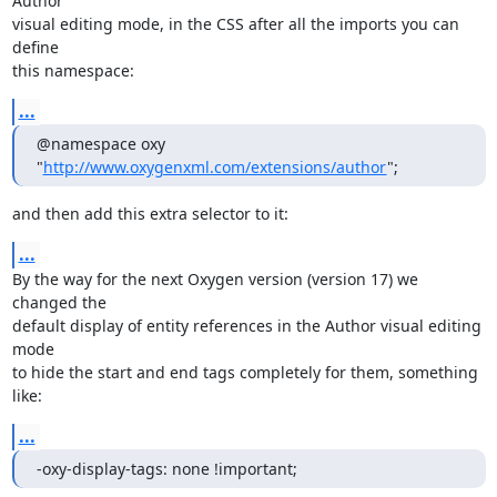
Author 

visual editing mode, in the CSS after all the imports you can 
define 

this namespace:
...
@namespace oxy 
"
http://www.oxygenxml.com/extensions/author
";
and then add this extra selector to it:
...
By the way for the next Oxygen version (version 17) we 
changed the 

default display of entity references in the Author visual editing 
mode 

to hide the start and end tags completely for them, something 
like:
...
-oxy-display-tags: none !important;