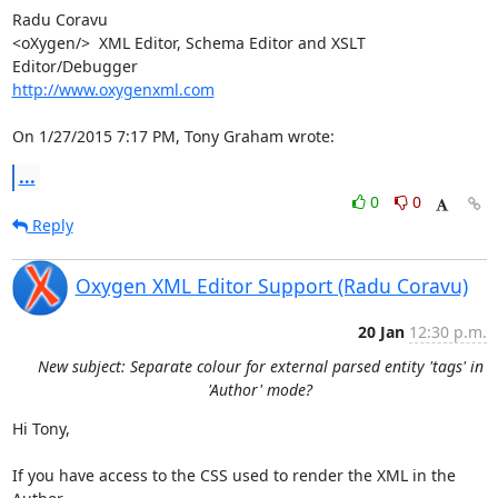
Radu Coravu

<oXygen/>  XML Editor, Schema Editor and XSLT 
http://www.oxygenxml.com
On 1/27/2015 7:17 PM, Tony Graham wrote:
...
0
0
Reply
Oxygen XML Editor Support (Radu Coravu)
20 Jan
12:30 p.m.
New subject: Separate colour for external parsed entity 'tags' in
'Author' mode?
Hi Tony,

If you have access to the CSS used to render the XML in the 