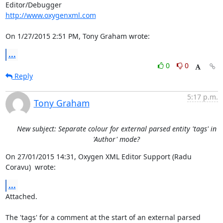
http://www.oxygenxml.com
On 1/27/2015 2:51 PM, Tony Graham wrote:
...
0
0
Reply
5:17 p.m.
Tony Graham
New subject: Separate colour for external parsed entity 'tags' in
'Author' mode?
On 27/01/2015 14:31, Oxygen XML Editor Support (Radu 
Coravu)  wrote:
...
Attached.

The 'tags' for a comment at the start of an external parsed 