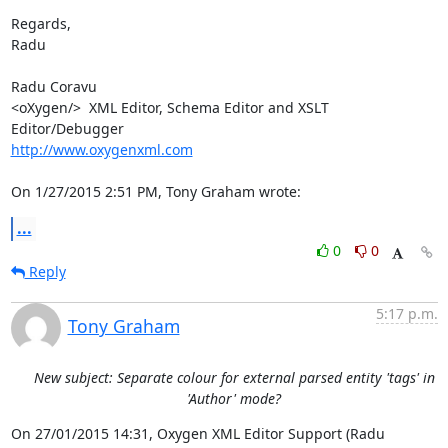
Regards,

Radu

Radu Coravu

<oXygen/>  XML Editor, Schema Editor and XSLT 
http://www.oxygenxml.com
On 1/27/2015 2:51 PM, Tony Graham wrote:
...
0
0
Reply
5:17 p.m.
Tony Graham
New subject: Separate colour for external parsed entity 'tags' in
'Author' mode?
On 27/01/2015 14:31, Oxygen XML Editor Support (Radu 