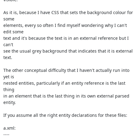
As it is, because I have CSS that sets the background colour for 
some 

elements, every so often I find myself wondering why I can't 
edit some 

text and it's because the text is in an external reference but I 
can't 

see the usual grey background that indicates that it is external 
text.

The other conceptual difficulty that I haven't actually run into 
yet is 

nested entities, particularly if an entity reference is the last 
thing 

in an element that is the last thing in its own external parsed 
entity.

If you assume all the right entity declarations for these files:

a.xml:

----
