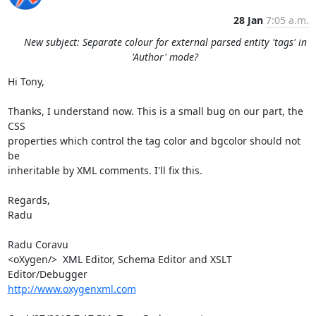
28 Jan
7:05 a.m.
New subject: Separate colour for external parsed entity 'tags' in
'Author' mode?
Hi Tony,

Thanks, I understand now. This is a small bug on our part, the 
CSS 

properties which control the tag color and bgcolor should not 
be 

inheritable by XML comments. I'll fix this.

Regards,

Radu

Radu Coravu

<oXygen/>  XML Editor, Schema Editor and XSLT 
http://www.oxygenxml.com