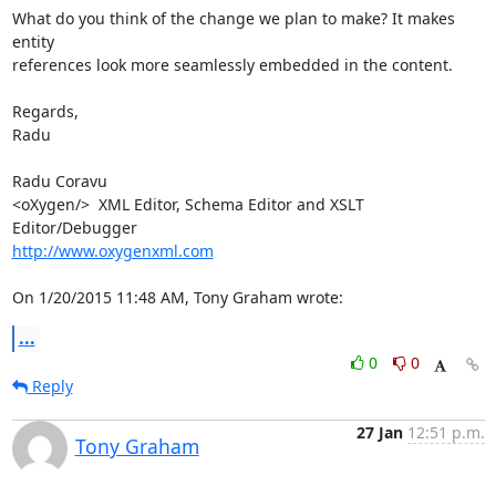
What do you think of the change we plan to make? It makes 
entity 

references look more seamlessly embedded in the content.

Regards,

Radu

Radu Coravu

<oXygen/>  XML Editor, Schema Editor and XSLT 
http://www.oxygenxml.com
On 1/20/2015 11:48 AM, Tony Graham wrote:
...
0
0
Reply
27 Jan
12:51 p.m.
Tony Graham