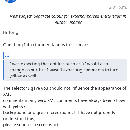
2:31 p.m.
New subject: Separate colour for external parsed entity 'tags' in
'Author' mode?
Hi Tony,

One thing I don't understand is this remark:
...
I was expecting that entities such as '>' would also 
change colour, but I wasn't expecting comments to turn 
yellow as well.
The selector I gave you should not influence the appearance of 
XML 

comments in any way. XML comments have always been shown 
with yellow 

background and green foreground. If I have not properly 
understood this, 

please send us a screenshot.
