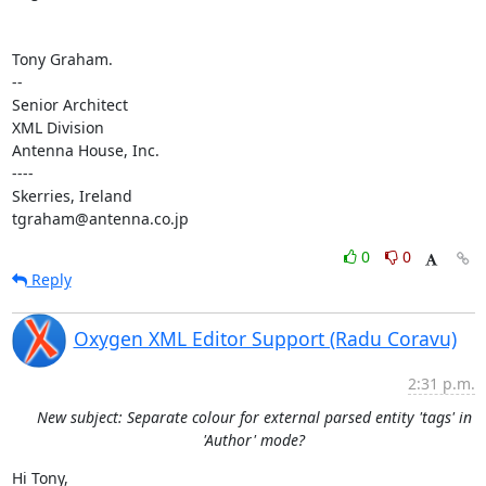
Tony Graham.

-- 

Senior Architect

XML Division

Antenna House, Inc.

----

Skerries, Ireland

tgraham@antenna.co.jp
0
0
Reply
Oxygen XML Editor Support (Radu Coravu)
2:31 p.m.
New subject: Separate colour for external parsed entity 'tags' in
'Author' mode?
Hi Tony,
