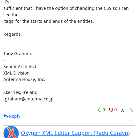
it's 

sufficient that I have the option of changing the CSS so I can 
see the 

'tags' for the starts and ends of the entities.

Regards,

Tony Graham.

-- 

Senior Architect

XML Division

Antenna House, Inc.

----

Skerries, Ireland

tgraham@antenna.co.jp
0
0
Reply
Oxygen XML Editor Support (Radu Coravu)