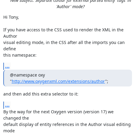
New subject: Separate colour for external parsed entity 'tags' in
'Author' mode?
Hi Tony,

If you have access to the CSS used to render the XML in the 
Author 

visual editing mode, in the CSS after all the imports you can 
define 

this namespace:
...
@namespace oxy 
"
http://www.oxygenxml.com/extensions/author
";
and then add this extra selector to it:
...
By the way for the next Oxygen version (version 17) we 
changed the 

default display of entity references in the Author visual editing 
mode 
