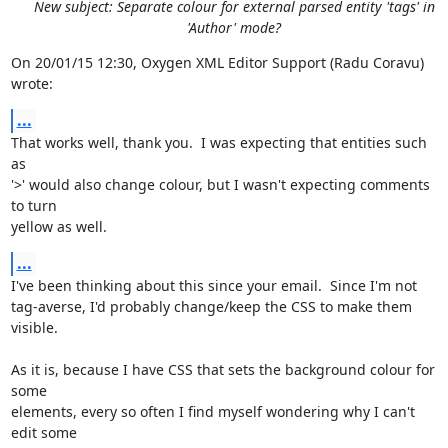
New subject: Separate colour for external parsed entity 'tags' in
'Author' mode?
On 20/01/15 12:30, Oxygen XML Editor Support (Radu Coravu)  
wrote:
...
That works well, thank you.  I was expecting that entities such 
as 

'>' would also change colour, but I wasn't expecting comments 
to turn 

yellow as well.
...
I've been thinking about this since your email.  Since I'm not 

tag-averse, I'd probably change/keep the CSS to make them 
visible.

As it is, because I have CSS that sets the background colour for 
some 

elements, every so often I find myself wondering why I can't 
edit some 
