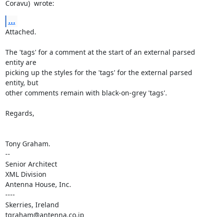
Coravu)  wrote:
...
Attached.

The 'tags' for a comment at the start of an external parsed 
entity are 

picking up the styles for the 'tags' for the external parsed 
entity, but 

other comments remain with black-on-grey 'tags'.

Regards,

Tony Graham.

-- 

Senior Architect

XML Division

Antenna House, Inc.

----

Skerries, Ireland

tgraham@antenna.co.jp