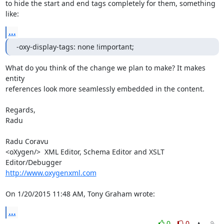
to hide the start and end tags completely for them, something 
like:
...
-oxy-display-tags: none !important;
What do you think of the change we plan to make? It makes 
entity 

references look more seamlessly embedded in the content.

Regards,

Radu

Radu Coravu

<oXygen/>  XML Editor, Schema Editor and XSLT 
http://www.oxygenxml.com
On 1/20/2015 11:48 AM, Tony Graham wrote:
...
0
0