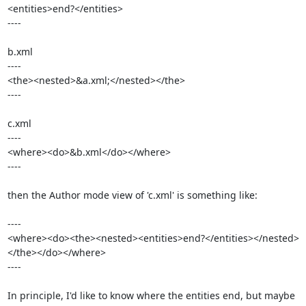
<entities>end?</entities>

----

b.xml

----

<the><nested>&a.xml;</nested></the>

----

c.xml

----

<where><do>&b.xml</do></where>

----

then the Author mode view of 'c.xml' is something like:

----

<where><do><the><nested><entities>end?</entities></nested>
</the></do></where>

----

In principle, I'd like to know where the entities end, but maybe 