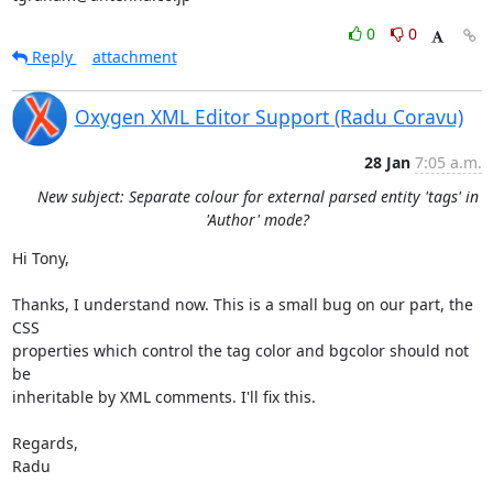
0
0
Reply
attachment
Oxygen XML Editor Support (Radu Coravu)
28 Jan
7:05 a.m.
New subject: Separate colour for external parsed entity 'tags' in
'Author' mode?
Hi Tony,

Thanks, I understand now. This is a small bug on our part, the 
CSS 

properties which control the tag color and bgcolor should not 
be 

inheritable by XML comments. I'll fix this.

Regards,

Radu
