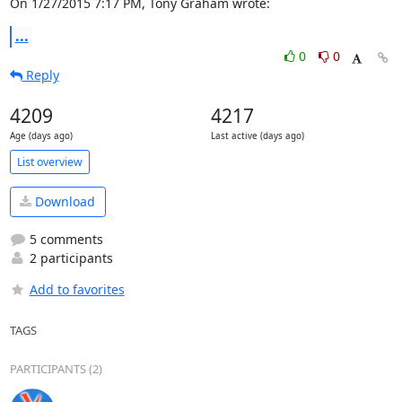
On 1/27/2015 7:17 PM, Tony Graham wrote:
...
0
0
Reply
4209
4217
Age (days ago)
Last active (days ago)
List overview
Download
5 comments
2 participants
Add to favorites
TAGS
PARTICIPANTS (2)