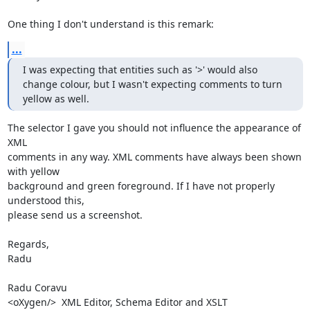
One thing I don't understand is this remark:
...
I was expecting that entities such as '>' would also 
change colour, but I wasn't expecting comments to turn 
yellow as well.
The selector I gave you should not influence the appearance of 
XML 

comments in any way. XML comments have always been shown 
with yellow 

background and green foreground. If I have not properly 
understood this, 

please send us a screenshot.

Regards,

Radu

Radu Coravu

<oXygen/>  XML Editor, Schema Editor and XSLT 