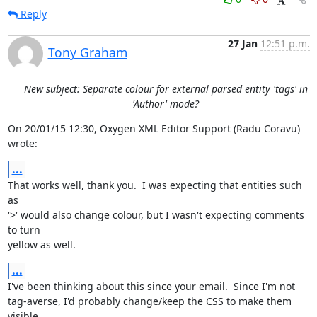
Reply
27 Jan
12:51 p.m.
Tony Graham
New subject: Separate colour for external parsed entity 'tags' in
'Author' mode?
On 20/01/15 12:30, Oxygen XML Editor Support (Radu Coravu)  
wrote:
...
That works well, thank you.  I was expecting that entities such 
as 

'>' would also change colour, but I wasn't expecting comments 
to turn 

yellow as well.
...
I've been thinking about this since your email.  Since I'm not 

tag-averse, I'd probably change/keep the CSS to make them 
visible.
