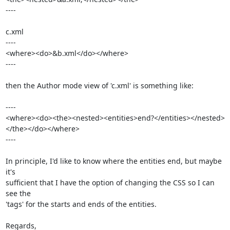
----

c.xml

----

<where><do>&b.xml</do></where>

----

then the Author mode view of 'c.xml' is something like:

----

<where><do><the><nested><entities>end?</entities></nested>
</the></do></where>

----

In principle, I'd like to know where the entities end, but maybe 
it's 

sufficient that I have the option of changing the CSS so I can 
see the 

'tags' for the starts and ends of the entities.

Regards,
