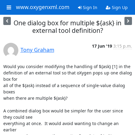
www.oxygenxml.com
Sign In
Sign Up
One dialog box for multiple ${ask} in
external tool definition?
17 Jun '19
3:15 p.m.
Tony Graham
Would you consider modifying the handling of ${ask} [1] in the

definition of an external tool so that oXygen pops up one dialog 
box for

all of the ${ask} instead of a sequence of single-value dialog 
boxes

when there are multiple ${ask}?

A combined dialog box would be simpler for the user since 
they could see

everything at once.  It would avoid wanting to change an 
earlier
