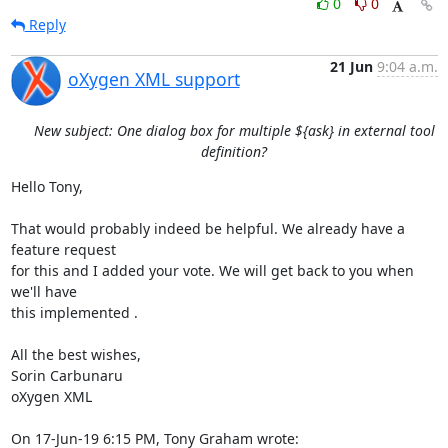
0
0
Reply
21 Jun
9:04 a.m.
oXygen XML support
New subject: One dialog box for multiple ${ask} in external tool
definition?
Hello Tony,

That would probably indeed be helpful. We already have a 
feature request 

for this and I added your vote. We will get back to you when 
we'll have 

this implemented .

All the best wishes,

Sorin Carbunaru

oXygen XML

On 17-Jun-19 6:15 PM, Tony Graham wrote: