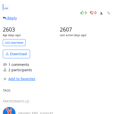
...
0
0
Reply
2603
2607
Age (days ago)
Last active (days ago)
List overview
Download
1 comments
2 participants
Add to favorites
TAGS
PARTICIPANTS (2)
oXygen XML support