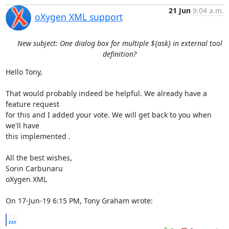
21 Jun
9:04 a.m.
oXygen XML support
New subject: One dialog box for multiple ${ask} in external tool
definition?
Hello Tony,

That would probably indeed be helpful. We already have a 
feature request 

for this and I added your vote. We will get back to you when 
we'll have 

this implemented .

All the best wishes,

Sorin Carbunaru

oXygen XML

On 17-Jun-19 6:15 PM, Tony Graham wrote:
...