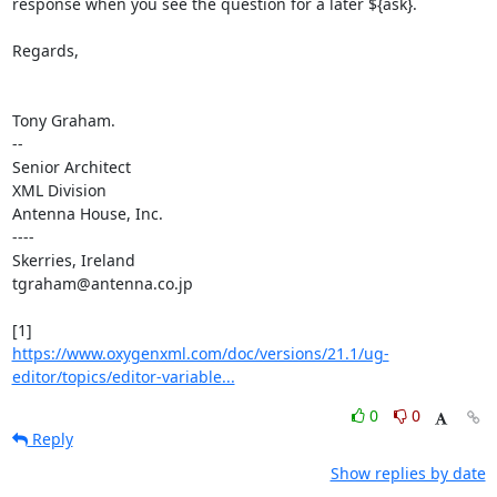
response when you see the question for a later ${ask}.

Regards,

Tony Graham.

-- 

Senior Architect

XML Division

Antenna House, Inc.

----

Skerries, Ireland

tgraham@antenna.co.jp

https://www.oxygenxml.com/doc/versions/21.1/ug-
editor/topics/editor-variable...
0
0
Reply
Show replies by date