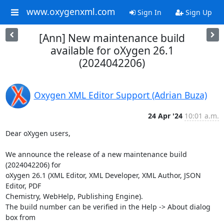
www.oxygenxml.com
Sign In
Sign Up
[Ann] New maintenance build
available for oXygen 26.1
(2024042206)
Oxygen XML Editor Support (Adrian Buza)
24 Apr '24
10:01 a.m.
Dear oXygen users,

We announce the release of a new maintenance build 
(2024042206) for 

oXygen 26.1 (XML Editor, XML Developer, XML Author, JSON 
Editor, PDF 

Chemistry, WebHelp, Publishing Engine).

The build number can be verified in the Help -> About dialog 
box from 
