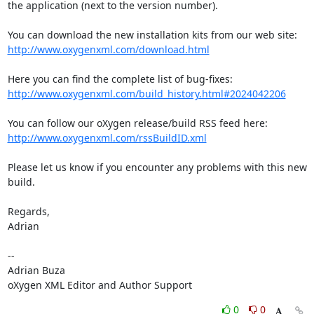
the application (next to the version number).

http://www.oxygenxml.com/download.html
http://www.oxygenxml.com/build_history.html#2024042206
http://www.oxygenxml.com/rssBuildID.xml
Please let us know if you encounter any problems with this new 
build.

Regards,

Adrian

-- 

Adrian Buza

oXygen XML Editor and Author Support
0
0