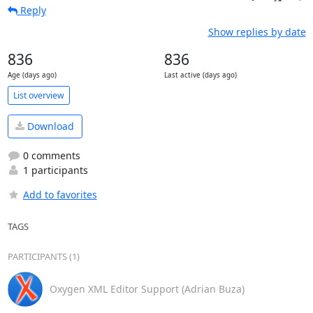
Reply
Show replies by date
836
836
Age (days ago)
Last active (days ago)
List overview
Download
0 comments
1 participants
Add to favorites
TAGS
PARTICIPANTS (1)
Oxygen XML Editor Support (Adrian Buza)