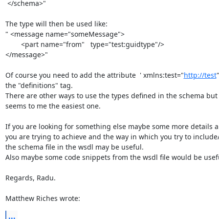
 </schema>"

The type will then be used like:

" <message name="someMessage">

        <part name="from"   type="test:guidtype"/>

</message>"

Of course you need to add the attribute  ' xmlns:test="
http://test
"
the "definitions" tag.

There are other ways to use the types defined in the schema but t
seems to me the easiest one.

If you are looking for something else maybe some more details a
you are trying to achieve and the way in which you try to include/
the schema file in the wsdl may be useful.

Also maybe some code snippets from the wsdl file would be usefu
Regards, Radu.

Matthew Riches wrote:
...