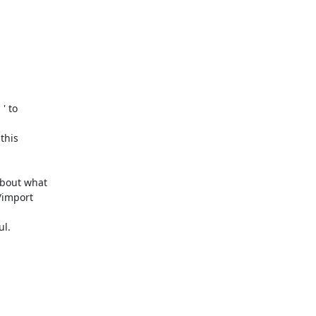
 ' to 

his 

bout what 

import 

l.
