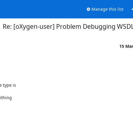
Manage this list
Re: [oXygen-user] Problem Debugging WSD
15 Ma
type is 

thing 
