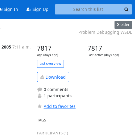
Sign In
Sign Up
older
L
Problem Debugging WSDL
r 2005
7:11 a.m.
7817
7817
Age (days ago)
Last active (days ago)
List overview
Download
0 comments
1 participants
Add to favorites
TAGS
PARTICIPANTS (1)