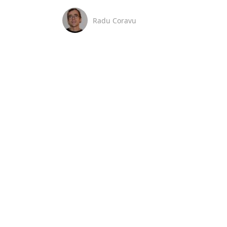
Radu Coravu