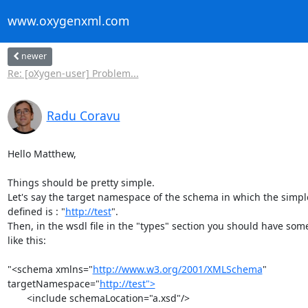
www.oxygenxml.com
newer
Re: [oXygen-user] Problem...
Radu Coravu
Hello Matthew,

Things should be pretty simple.

Let's say the target namespace of the schema in which the simple 
defined is : "
http://test
".

Then, in the wsdl file in the "types" section you should have some
like this:

"<schema xmlns="
http://www.w3.org/2001/XMLSchema
" 

targetNamespace="
http://test">
       <include schemaLocation="a.xsd"/>
