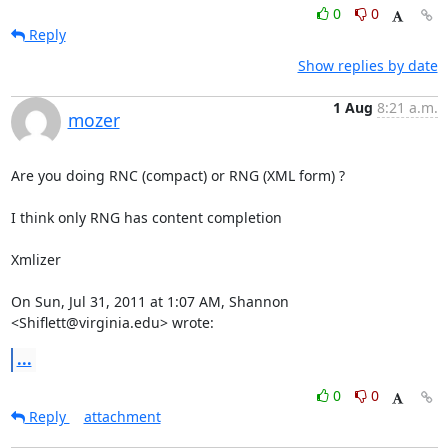
0
0
Reply
Show replies by date
1 Aug
8:21 a.m.
mozer
Are you doing RNC (compact) or RNG (XML form) ?

I think only RNG has content completion

Xmlizer

On Sun, Jul 31, 2011 at 1:07 AM, Shannon 
<Shiflett@virginia.edu> wrote:
...
0
0
Reply
attachment