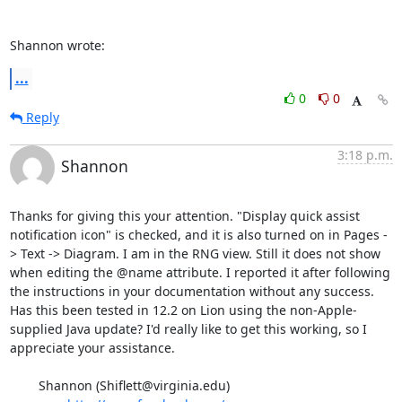
Shannon wrote:
...
0
0
Reply
3:18 p.m.
Shannon
Thanks for giving this your attention. "Display quick assist 
notification icon" is checked, and it is also turned on in Pages -
> Text -> Diagram. I am in the RNG view. Still it does not show 
when editing the @name attribute. I reported it after following 
the instructions in your documentation without any success. 
Has this been tested in 12.2 on Lion using the non-Apple-
supplied Java update? I'd really like to get this working, so I 
appreciate your assistance. 

	Shannon (Shiflett@virginia.edu)
