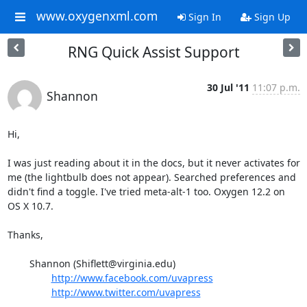
www.oxygenxml.com
Sign In
Sign Up
RNG Quick Assist Support
30 Jul '11
11:07 p.m.
Shannon
Hi,

I was just reading about it in the docs, but it never activates for 
me (the lightbulb does not appear). Searched preferences and 
didn't find a toggle. I've tried meta-alt-1 too. Oxygen 12.2 on 
OS X 10.7.

Thanks,

	Shannon (Shiflett@virginia.edu)

http://www.facebook.com/uvapress
http://www.twitter.com/uvapress