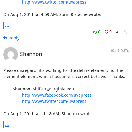
http://www.twitter.com/uvapress
On Aug 1, 2011, at 4:59 AM, Sorin Ristache wrote:
...
0
0
Reply
8:33 p.m.
Shannon
Please disregard, it's working for the define element, not the 
element element, which I assume is correct behavior. Thanks.

	Shannon (Shiflett@virginia.edu)

http://www.facebook.com/uvapress
http://www.twitter.com/uvapress
On Aug 1, 2011, at 11:18 AM, Shannon wrote:
...