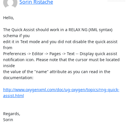
Sorin Ristache
Hello,

The Quick Assist should work in a RELAX NG (XML syntax) 
schema if you 

edit it in Text mode and you did not disable the quick assist 
from 

Preferences -> Editor -> Pages -> Text -- Display quick assist 

notification icon. Please note that the cursor must be located 
inside 

the value of the "name" attribute as you can read in the 
documentation:

http://www.oxygenxml.com/doc/ug-oxygen/topics/rng-quick-
assist.html
Regards,

Sorin
