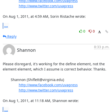
http://www.facebook.com/uvapress
http://www.twitter.com/uvapress
On Aug 1, 2011, at 4:59 AM, Sorin Ristache wrote:
...
0
0
Reply
8:33 p.m.
Shannon
Please disregard, it's working for the define element, not the 
element element, which I assume is correct behavior. Thanks.

	Shannon (Shiflett@virginia.edu)

http://www.facebook.com/uvapress
http://www.twitter.com/uvapress
On Aug 1, 2011, at 11:18 AM, Shannon wrote:
...