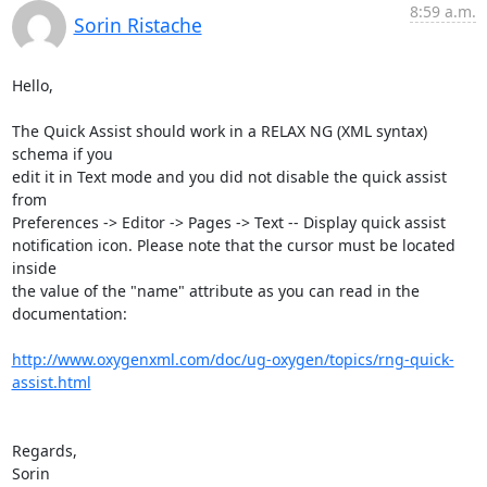
8:59 a.m.
Sorin Ristache
Hello,

The Quick Assist should work in a RELAX NG (XML syntax) 
schema if you 

edit it in Text mode and you did not disable the quick assist 
from 

Preferences -> Editor -> Pages -> Text -- Display quick assist 

notification icon. Please note that the cursor must be located 
inside 

the value of the "name" attribute as you can read in the 
documentation:

http://www.oxygenxml.com/doc/ug-oxygen/topics/rng-quick-
assist.html
Regards,

Sorin
