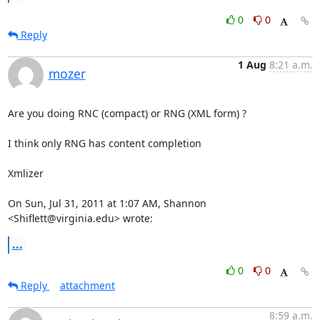
0
0
Reply
1 Aug
8:21 a.m.
mozer
Are you doing RNC (compact) or RNG (XML form) ?

I think only RNG has content completion

Xmlizer

On Sun, Jul 31, 2011 at 1:07 AM, Shannon 
<Shiflett@virginia.edu> wrote:
...
0
0
Reply
attachment
8:59 a.m.