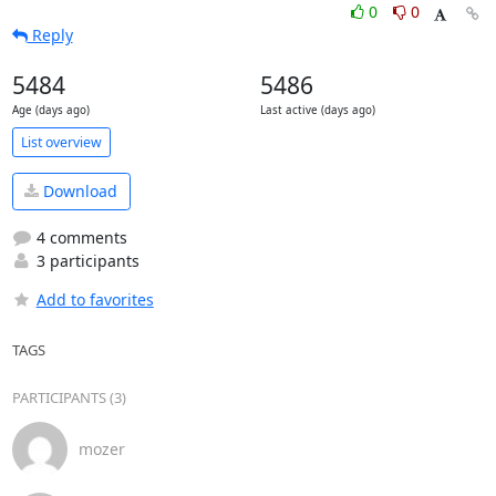
0
0
Reply
5484
5486
Age (days ago)
Last active (days ago)
List overview
Download
4 comments
3 participants
Add to favorites
TAGS
PARTICIPANTS (3)
mozer