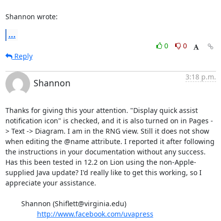
Shannon wrote:
...
0
0
Reply
3:18 p.m.
Shannon
Thanks for giving this your attention. "Display quick assist 
notification icon" is checked, and it is also turned on in Pages -
> Text -> Diagram. I am in the RNG view. Still it does not show 
when editing the @name attribute. I reported it after following 
the instructions in your documentation without any success. 
Has this been tested in 12.2 on Lion using the non-Apple-
supplied Java update? I'd really like to get this working, so I 
appreciate your assistance. 

	Shannon (Shiflett@virginia.edu)

http://www.facebook.com/uvapress