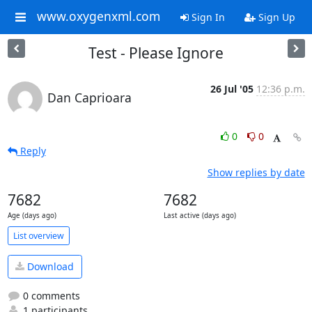
www.oxygenxml.com
Sign In
Sign Up
Test - Please Ignore
26 Jul '05
12:36 p.m.
Dan Caprioara
0
0
Reply
Show replies by date
7682
7682
Age (days ago)
Last active (days ago)
List overview
Download
0 comments
1 participants