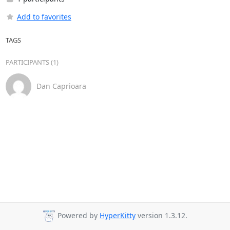
Add to favorites
TAGS
PARTICIPANTS (1)
Dan Caprioara
Powered by
HyperKitty
version 1.3.12.