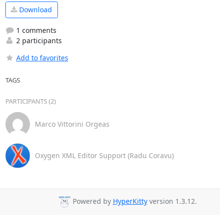
Download
1 comments
2 participants
Add to favorites
TAGS
PARTICIPANTS (2)
Marco Vittorini Orgeas
Oxygen XML Editor Support (Radu Coravu)
Powered by
HyperKitty
version 1.3.12.