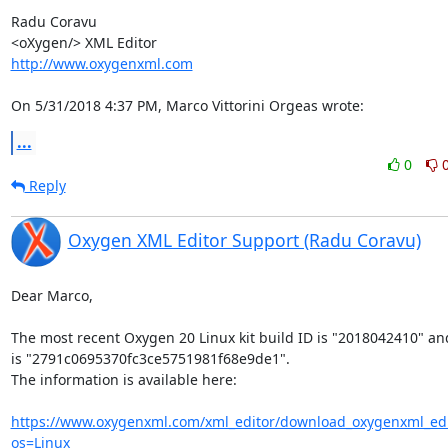
Radu Coravu

http://www.oxygenxml.com
On 5/31/2018 4:37 PM, Marco Vittorini Orgeas wrote:
...
0
Reply
Oxygen XML Editor Support (Radu Coravu)
Dear Marco,

The most recent Oxygen 20 Linux kit build ID is "2018042410" and 
is "2791c0695370fc3ce5751981f68e9de1".

The information is available here:

https://www.oxygenxml.com/xml_editor/download_oxygenxml_edi
os=Linux