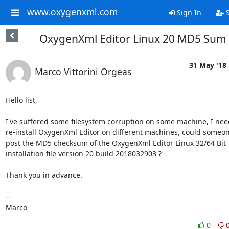
www.oxygenxml.com
Sign In
S
OxygenXml Editor Linux 20 MD5 Sum
31 May '18
Marco Vittorini Orgeas
Hello list,

I've suffered some filesystem corruption on some machine, I need
re-install OxygenXml Editor on different machines, could someone
post the MD5 checksum of the OxygenXml Editor Linux 32/64 Bit 

installation file version 20 build 2018032903 ?

Thank you in advance.

-- 

Marco
0