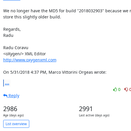
We no longer have the MD5 for build "2018032903" because we no
store this slightly older build.

Regards,

Radu

Radu Coravu

http://www.oxygenxml.com
On 5/31/2018 4:37 PM, Marco Vittorini Orgeas wrote:
...
0
Reply
2986
2991
Age (days ago)
Last active (days ago)
List overview