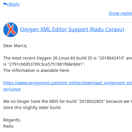
Reply
Show replie
Oxygen XML Editor Support (Radu Coravu)
Dear Marco,

The most recent Oxygen 20 Linux kit build ID is "2018042410" and 
is "2791c0695370fc3ce5751981f68e9de1".

The information is available here:

https://www.oxygenxml.com/xml_editor/download_oxygenxml_edi
os=Linux
We no longer have the MD5 for build "2018032903" because we no
store this slightly older build.

Regards,

Radu
