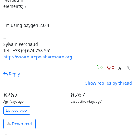
elements) ?

I'm using oXygen 2.0.4

-- 

Sylvain Perchaud

http://www.europe-shareware.org
0
0
Reply
Show replies by thread
8267
8267
Age (days ago)
Last active (days ago)
List overview
Download