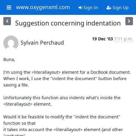
www.oxygenxml.com
Sign In
Sign Up
Suggestion concerning indentation
19 Dec '03
7:11 p.m.
Sylvain Perchaud
Buna,

I'm using the <literallayout> element for a DocBook document.

When I work, I use the "indent the document" button before 
saving a file.

Unfortunately this function also indents what's inside the

<literallayout> element.

Would it be feasible to modify the "indent the document" 
function so that

it takes into account the <literallayout> element (and other 
"verbatim"
