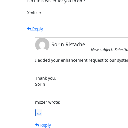
Isn't this easier for you to do ?

Xmlizer
Reply
Sorin Ristache
New subject: Selecti
I added your enhancement request to our system
Thank you,

Sorin

mozer wrote:
...
Reply