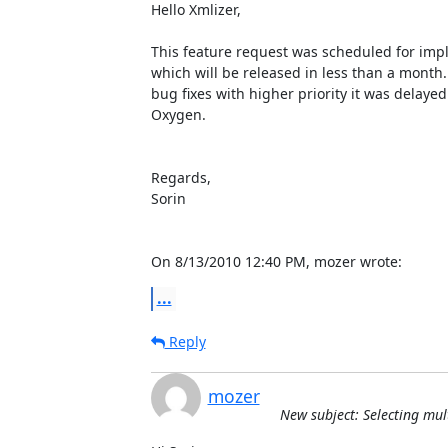
Hello Xmlizer,

This feature request was scheduled for impl
which will be released in less than a month.
bug fixes with higher priority it was delayed 
Oxygen.

Regards,

Sorin

On 8/13/2010 12:40 PM, mozer wrote:
...
Reply
mozer
New subject: Selecting mul