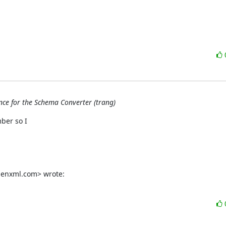
once for the Schema Converter (trang)
er so I

genxml.com> wrote: