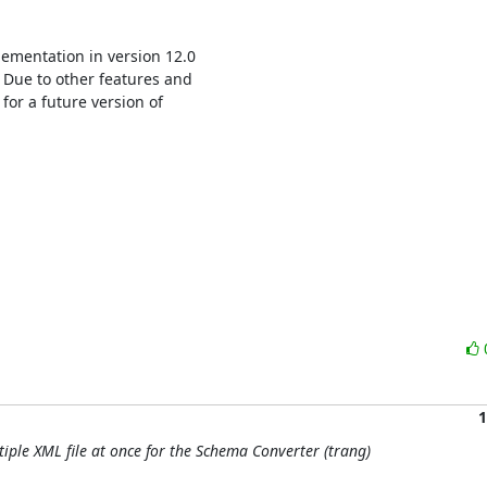
ementation in version 12.0 

 Due to other features and 

for a future version of 

1
tiple XML file at once for the Schema Converter (trang)