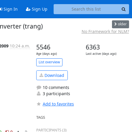
Sign In
Sign Up
older
nverter (trang)
No Framework for NLM?
 2009
10:24 a.m.
5546
6363
Age (days ago)
Last active (days ago)
List overview
Download
10 comments
3 participants
Add to favorites
TAGS
PARTICIPANTS (3)
0
0