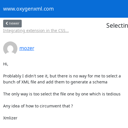
www.oxygenxml.com
newer
Selecti
Integrating extension in the CSS...
mozer
Hi,

Problably I didn't see it, but there is no way for me to select a

bunch of XML file and add them to generate a schema

The only way is too select the file one by one which is tedious

Any idea of how to circumvent that ?

Xmlizer