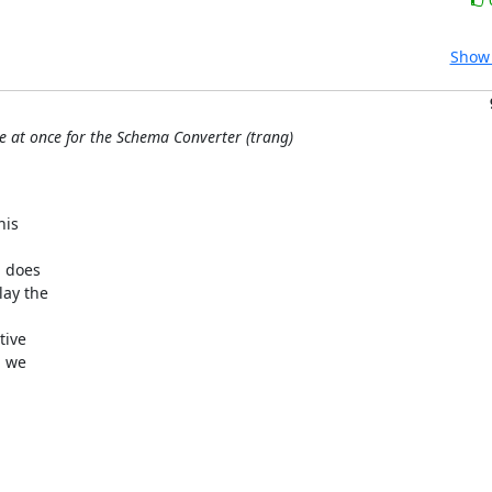
Show 
le at once for the Schema Converter (trang)
is 



 does 

ay the 

ive 

 we 
