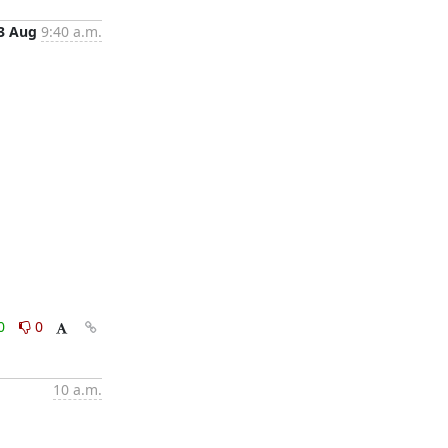
3 Aug
9:40 a.m.
0
0
10 a.m.