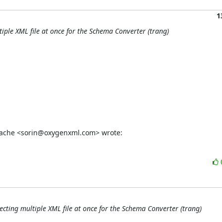
1
tiple XML file at once for the Schema Converter (trang)
stache <sorin@oxygenxml.com> wrote:
ecting multiple XML file at once for the Schema Converter (trang)