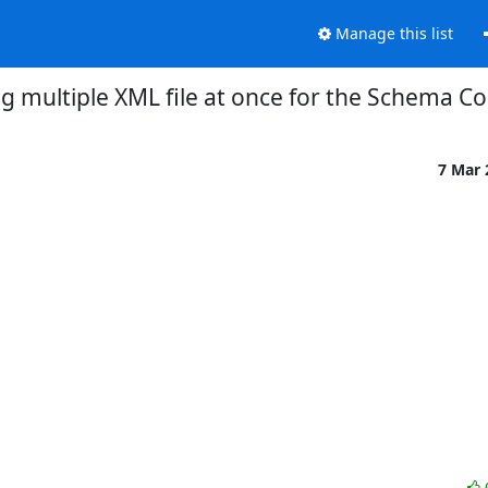
Manage this list
ng multiple XML file at once for the Schema Co
7 Mar