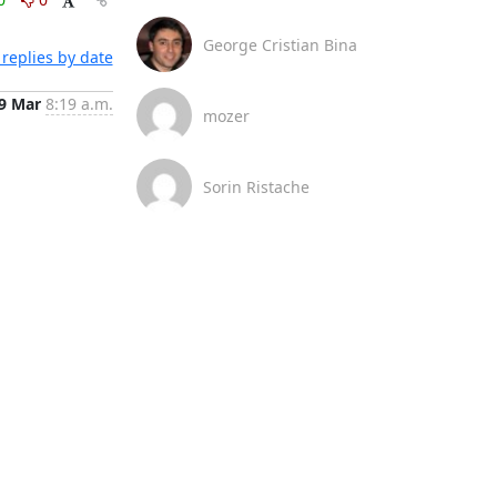
George Cristian Bina
replies by date
9 Mar
8:19 a.m.
mozer
Sorin Ristache