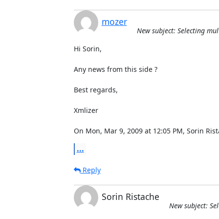
mozer
New subject: Selecting mul
Hi Sorin,

Any news from this side ?

Best regards,

Xmlizer

On Mon, Mar 9, 2009 at 12:05 PM, Sorin Ri
...
Reply
Sorin Ristache
New subject: Sel