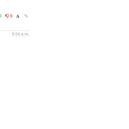
0
0
9:54 a.m.