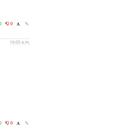
0
0
10:05 a.m.
0
0