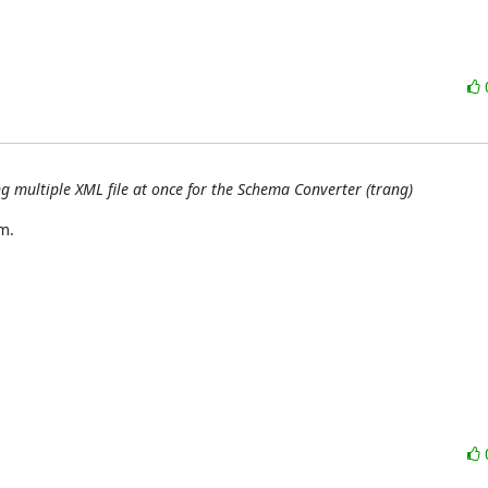
ng multiple XML file at once for the Schema Converter (trang)
.
