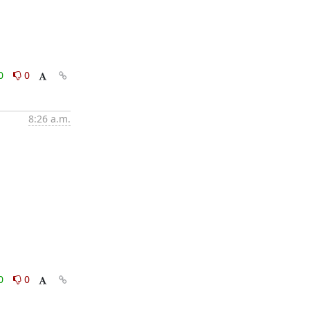
0
0
8:26 a.m.
0
0