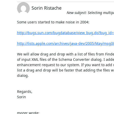
Sorin Ristache
New subject: Selecting multip
Some users started to make noise in 2004:

http://bugs.sun.com/bugdatabase/view_bug.do?bug_id
http://lists.apple.com/archives/java-dev/2005/May/msg0
We will allow drag and drop with a list of files from Finder 
of input XML files of the Schema Converter dialog. I adde
enhancement request to our system. If you want to add ma
list a drag and drop will be faster that adding the files wit
dialog.

Regards,

Sorin

mozer wrote: