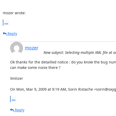
mozer wrote:
...
Reply
mozer
New subject: Selecting multiple XML file at 
Ok thanks for the detailled notice : do you know the bug numb
can make some noise there ?

Xmlizer

On Mon, Mar 9, 2009 at 9:19 AM, Sorin Ristache <sorin@oxy
...
Reply