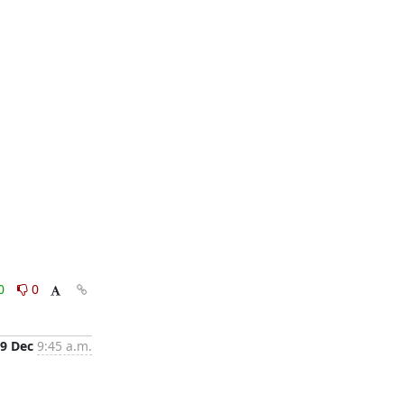
0
0
9 Dec
9:45 a.m.