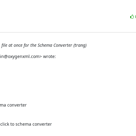
 file at once for the Schema Converter (trang)
orin@oxygenxml.com> wrote:
ema converter

 click to schema converter
