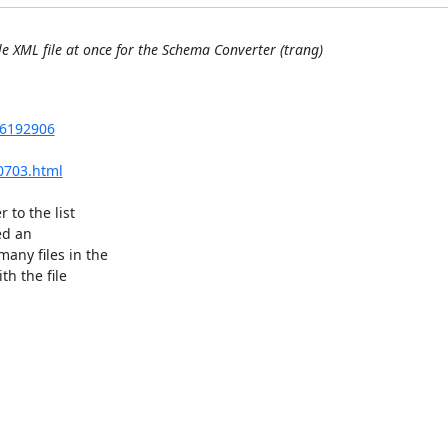
le XML file at once for the Schema Converter (trang)
=6192906
0703.html
to the list 

d an 

ny files in the 

h the file 
