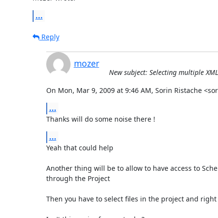
...
Reply
mozer
New subject: Selecting multiple XML
On Mon, Mar 9, 2009 at 9:46 AM, Sorin Ristache <s
...
Thanks will do some noise there !
...
Yeah that could help

Another thing will be to allow to have access to Sch
through the Project

Then you have to select files in the project and right