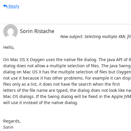
Reply
Sorin Ristache
New subject: Selecting multiple XML fi
Hello,

On Mac OS X Oxygen uses the native file dialog. The Java API of th
dialog does not allow a multiple selection of files. The Java Swing 
dialog on Mac OS X has the multiple selection of files but Oxygen
not use it because it has other problems. For example it can displ
files only as a list, it does not have file search when the first 

letters of the file name are typed, the dialog does not look like nat
Mac OS dialogs. If the Swing dialog will be fixed in the Apple JVM
will use it instead of the native dialog.

Regards,

Sorin
