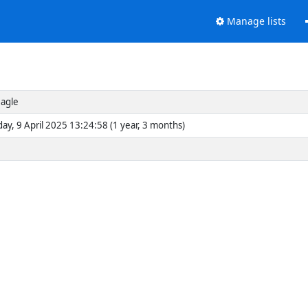
Manage lists
agle
y, 9 April 2025 13:24:58 (1 year, 3 months)