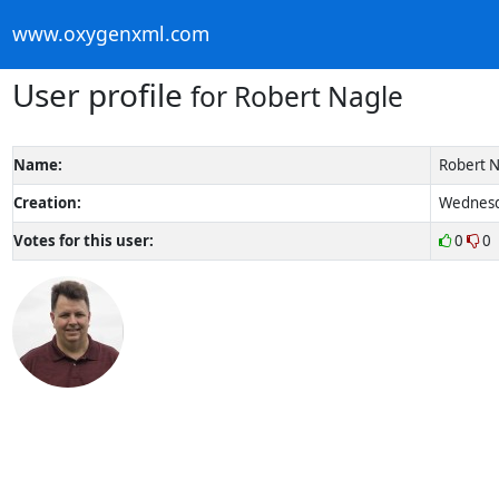
www.oxygenxml.com
User profile
for Robert Nagle
Name:
Robert N
Creation:
Wednesda
Votes for this user:
0
0