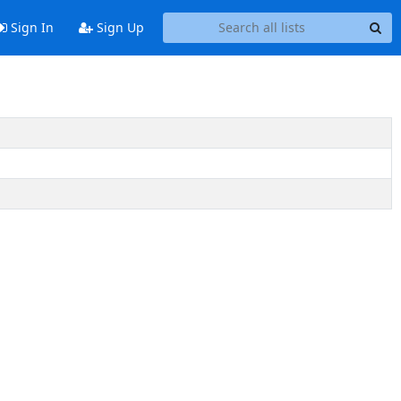
Sign In
Sign Up