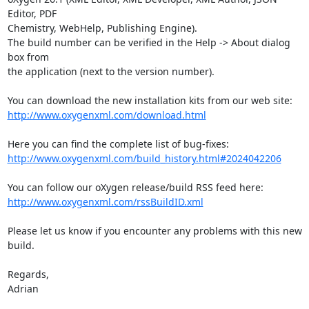
Editor, PDF 

Chemistry, WebHelp, Publishing Engine).

The build number can be verified in the Help -> About dialog 
box from 

the application (next to the version number).

http://www.oxygenxml.com/download.html
http://www.oxygenxml.com/build_history.html#2024042206
http://www.oxygenxml.com/rssBuildID.xml
Please let us know if you encounter any problems with this new 
build.

Regards,

Adrian
