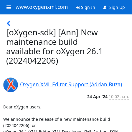
www.oxygenxml.com
Sign In
Sign Up
[oXygen-sdk] [Ann] New
maintenance build
available for oXygen 26.1
(2024042206)
Oxygen XML Editor Support (Adrian Buza)
24 Apr '24
10:02 a.m.
Dear oXygen users,

We announce the release of a new maintenance build 
(2024042206) for 

oXygen 26.1 (XML Editor, XML Developer, XML Author, JSON 