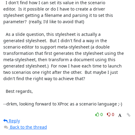
  I don't find how I can set its value in the scenario

editor.  Is it possible or do I have to create a driver

stylesheet getting a filename and parsing it to set this

parameter?  (really, I'd like to avoid that)

  As a slide question, this stylesheet is actually a

generated stylesheet.  But I didn't find a way in the

scenario editor to support meta-stylesheet (a double

transformation that first generates the stylesheet using the

meta-stylesheet, then transform a document using this

generated stylesheet.)  For now I have each time to launch

two scenarios one right after the other.  But maybe I just

didn't find the right way to achieve that?

  Best regards,

--drkm, looking forward to XProc as a scenario language ;-)
0
0
Reply
Back to the thread