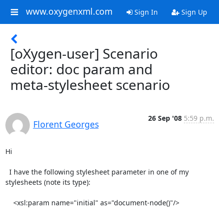
www.oxygenxml.com
Sign In
Sign Up
[oXygen-user] Scenario
editor: doc param and
meta-stylesheet scenario
26 Sep '08
5:59 p.m.
Florent Georges
Hi

  I have the following stylesheet parameter in one of my

stylesheets (note its type):

    <xsl:param name="initial" as="document-node()"/>
