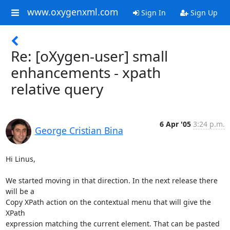
www.oxygenxml.com
Sign In
Sign Up
Re: [oXygen-user] small
enhancements - xpath
relative query
6 Apr '05
3:24 p.m.
George Cristian Bina
Hi Linus,

We started moving in that direction. In the next release there 
will be a 

Copy XPath action on the contextual menu that will give the 
XPath 

expression matching the current element. That can be pasted 