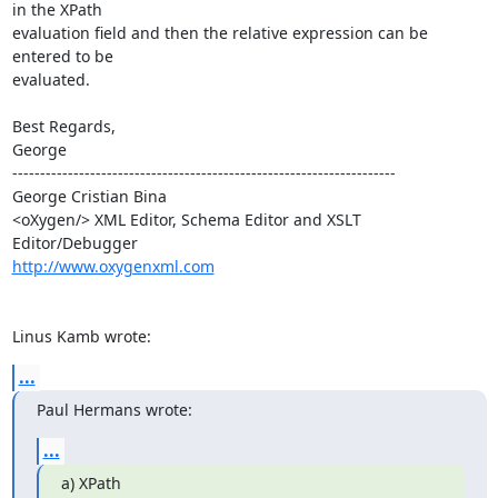
in the XPath 

evaluation field and then the relative expression can be 
entered to be 

evaluated.

Best Regards,

George

---------------------------------------------------------------------

George Cristian Bina

<oXygen/> XML Editor, Schema Editor and XSLT 
http://www.oxygenxml.com
Linus Kamb wrote:
...
Paul Hermans wrote:
...
a) XPath
