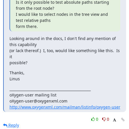
Is it only possible to test absolute paths starting 
from the root node?

I would like to select nodes in the tree view and 
test relative paths 

form there.
Looking around in the docs, I don't find any mention of 
this capability 

(or lack thereof.)  I, too, would like something like this.  Is 
it 

possible?
Thanks,

Linus
_______________________________________________

oXygen-user mailing list

http://www.oxygenxml.com/mailman/listinfo/oxygen-user
0
0
Reply