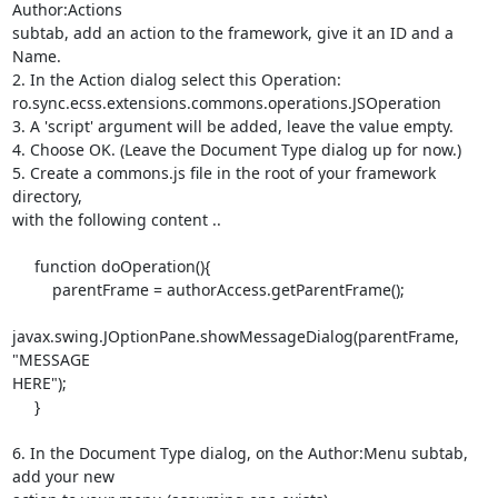
Author:Actions 

subtab, add an action to the framework, give it an ID and a 
Name.

2. In the Action dialog select this Operation: 

ro.sync.ecss.extensions.commons.operations.JSOperation

3. A 'script' argument will be added, leave the value empty.

4. Choose OK. (Leave the Document Type dialog up for now.)

5. Create a commons.js file in the root of your framework 
directory, 

with the following content ..

     function doOperation(){

         parentFrame = authorAccess.getParentFrame();

javax.swing.JOptionPane.showMessageDialog(parentFrame, 
"MESSAGE 

HERE");

     }

6. In the Document Type dialog, on the Author:Menu subtab, 
add your new 
