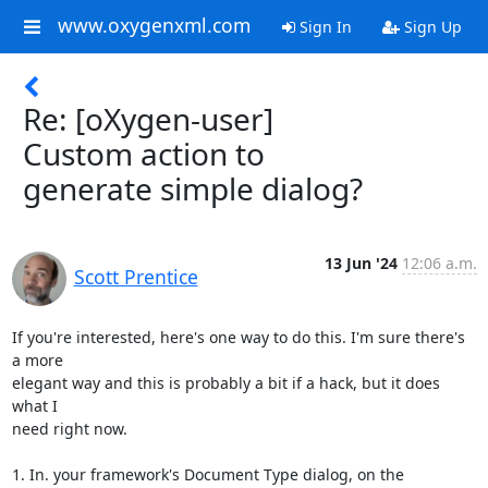
www.oxygenxml.com
Sign In
Sign Up
Re: [oXygen-user]
Custom action to
generate simple dialog?
13 Jun '24
12:06 a.m.
Scott Prentice
If you're interested, here's one way to do this. I'm sure there's 
a more 

elegant way and this is probably a bit if a hack, but it does 
what I 

need right now.

1. In. your framework's Document Type dialog, on the 