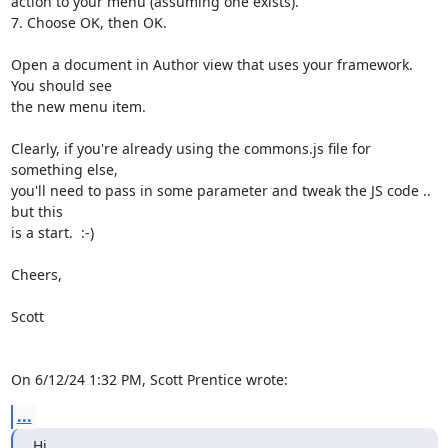
action to your menu (assuming one exists).

7. Choose OK, then OK.

Open a document in Author view that uses your framework. 
You should see 

the new menu item.

Clearly, if you're already using the commons.js file for 
something else, 

you'll need to pass in some parameter and tweak the JS code .. 
but this 

is a start.  :-)

Cheers,

Scott

On 6/12/24 1:32 PM, Scott Prentice wrote:
...
Hi,