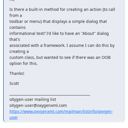
Is there a built-in method for creating an action (to call 
from a 

toolbar or menu) that displays a simple dialog that 
contains 

informational text? I'd like to have an "About" dialog 
that's 

associated with a framework. I assume I can do this by 
creating a 

custom class, but wanted to see if there was an OOB 
option for this.
Thanks!
Scott
_______________________________________________

oXygen-user mailing list

https://www.oxygenxml.com/mailman/listinfo/oxygen-
user