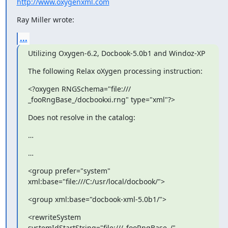
http://www.oxygenxml.com
Ray Miller wrote:
...
Utilizing Oxygen-6.2, Docbook-5.0b1 and Windoz-XP
The following Relax oXygen processing instruction:
<?oxygen RNGSchema="file:/// 
_fooRngBase_/docbookxi.rng" type="xml"?>
Does not resolve in the catalog:
…
…
<group prefer="system" 
xml:base="file:///C:/usr/local/docbook/">
<group xml:base="docbook-xml-5.0b1/">
<rewriteSystem 
systemIdStartString="file:///_fooRngBase_/" 
