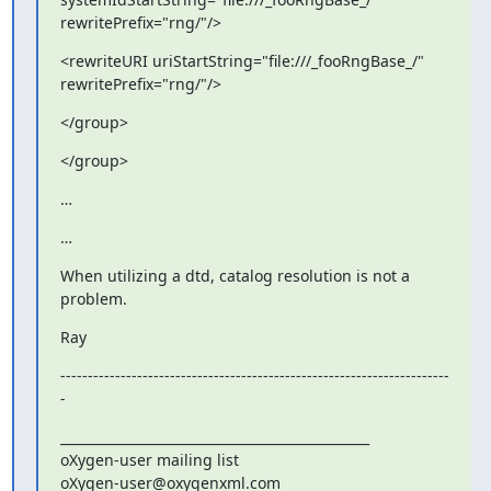
rewritePrefix="rng/"/>
<rewriteURI uriStartString="file:///_fooRngBase_/" 

rewritePrefix="rng/"/>
</group>
</group>
…
…
When utilizing a dtd, catalog resolution is not a 
problem.
Ray
-----------------------------------------------------------------------
-
_______________________________________________

oXygen-user mailing list
