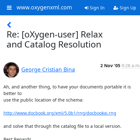
www.oxygenxml.com
Sign In
Sign Up
Re: [oXygen-user] Relax
and Catalog Resolution
2 Nov '05
9:28 a.m
George Cristian Bina
Ah, and another thing, to have your documents portable it is 
better to 

use the public location of the schema:

http://www.docbook.org/xml/5.0b1/rng/docbookxi.rng
and solve that through the catalog file to a local version.

Best Regards,
