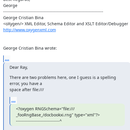
George

---------------------------------------------------------------------

George Cristian Bina

http://www.oxygenxml.com
George Cristian Bina wrote:
...
Dear Ray,
There are two problems here, one I guess is a spelling 
error, you have a 

space after file:///
...
<?oxygen RNGSchema="file:/// 
_fooRngBase_/docbookxi.rng" type="xml"?>

------------------------------^