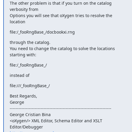
The other problem is that if you turn on the catalog 
verbosity from 

Options you will see that oXygen tries to resolve the 
location
file:/_fooRngBase_/docbookxi.rng
through the catalog.

You need to change the catalog to solve the locations 
starting with:
file:/_fooRngBase_/
instead of
file:///_fooRngBase_/
Best Regards,

George

---------------------------------------------------------------------

George Cristian Bina

<oXygen/> XML Editor, Schema Editor and XSLT 