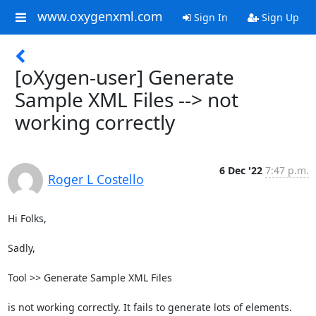
www.oxygenxml.com
Sign In
Sign Up
[oXygen-user] Generate
Sample XML Files --> not
working correctly
6 Dec '22
7:47 p.m.
Roger L Costello
Hi Folks,

Sadly,

Tool >> Generate Sample XML Files

is not working correctly. It fails to generate lots of elements. 