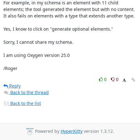
For example, in my schema is an element with 11 child 
elements; the tool generated the element but with no content. 
It also fails on elements with a type that extends another type.

Yes, I know to click on "generate optional elements."

Sorry, I cannot share my schema.

I am using Oxygen version 25.0

/Roger
0
0
Reply
Back to the thread
Back to the list
Powered by
HyperKitty
version 1.3.12.