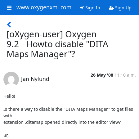
www.oxygenxml.com
Sign In
Sign Up
[oXygen-user] Oxygen
9.2 - Howto disable "DITA
Maps Manager"?
26 May '08
11:10 a.m.
Jan Nylund
Hello!

Is there a way to disable the "DITA Maps Manager" to get files 
with  

extension .ditamap opened directly into the editor view?

Br,
