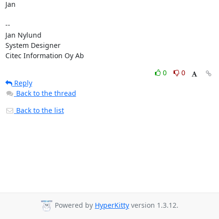
Jan

--

Jan Nylund

System Designer

Citec Information Oy Ab
0
0
Reply
Back to the thread
Back to the list
Powered by
HyperKitty
version 1.3.12.