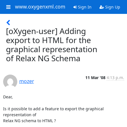
www.oxygenxml.com
Sign In
Sign Up
[oXygen-user] Adding
export to HTML for the
graphical representation
of Relax NG Schema
11 Mar '08
4:13 p.m.
mozer
Dear,

Is it possible to add a feature to export the graphical 
representation of

Relax NG schema to HTML ?
