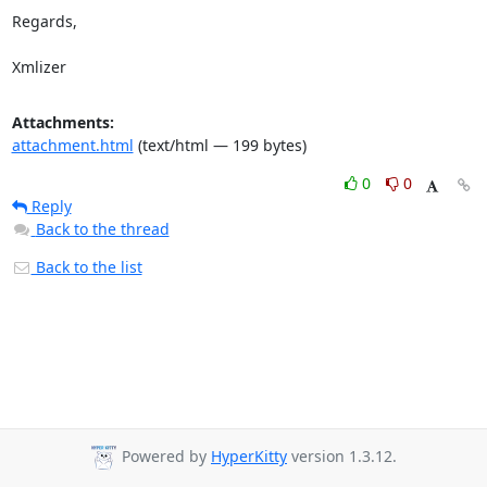
Regards,

Xmlizer
Attachments:
attachment.html
(text/html — 199 bytes)
0
0
Reply
Back to the thread
Back to the list
Powered by
HyperKitty
version 1.3.12.