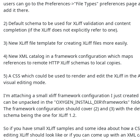
users can go to the Preferences->"File Types" preferences page a
add it there.

2) Default schema to be used for XLiff validation and content 
completion (if the XLiff does not explicitly refer to one).

3) New XLiff file template for creating XLiff files more easily.

4) New XML catalog in a framework configuration which maps 
references to remote HTTP XLiff schemas to local copies.

5) A CSS which could be used to render and edit the XLiff in the A
visual editing mode.

I'm attaching a small xliff framework configuration I just created
can be unpacked in the "OXYGEN_INSTALL_DIR\frameworks" folder
The framework configuration should cover (2) and (3) with the def
schema being the one for XLiff 1.2.

So if you have small XLiff samples and some idea about how a CSS
editing XLiff should look like or if you can come up with an XML c