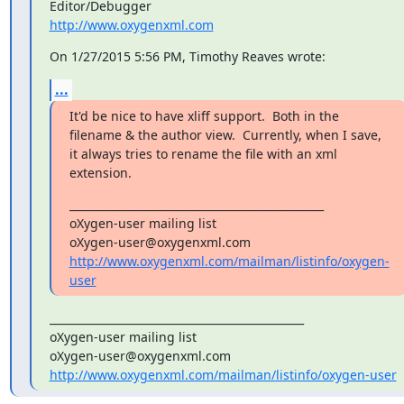
http://www.oxygenxml.com
On 1/27/2015 5:56 PM, Timothy Reaves wrote:
...
It'd be nice to have xliff support.  Both in the 
filename & the author view.  Currently, when I save, 
it always tries to rename the file with an xml 
extension.
_______________________________________________

oXygen-user mailing list

http://www.oxygenxml.com/mailman/listinfo/oxygen-
user
_______________________________________________

oXygen-user mailing list

http://www.oxygenxml.com/mailman/listinfo/oxygen-user