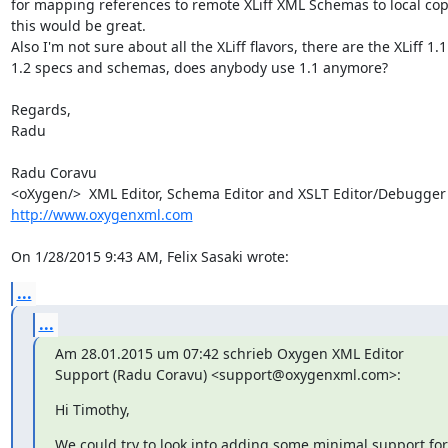
for mapping references to remote XLiff XML Schemas to local copi
this would be great.

Also I'm not sure about all the XLiff flavors, there are the XLiff 1.1
1.2 specs and schemas, does anybody use 1.1 anymore?

Regards,

Radu

Radu Coravu

<oXygen/>  XML Editor, Schema Editor a
http://www.oxygenxml.com
On 1/28/2015 9:43 AM, Felix Sasaki wrote:
...
...
Am 28.01.2015 um 07:42 schrieb Oxygen XML Editor 
Support (Radu Coravu) <support@oxygenxml.com>:
Hi Timothy,
We could try to look into adding some minimal support for 