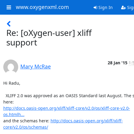
www.oxygenxml.com
Sign In
Sig
Re: [oXygen-user] xliff
support
28 Jan '15
1:
Mary McRae
Hi Radu,

  XLIFF 2.0 was approved as an OASIS Standard last August. The spec is 
http://docs.oasis-open.org/xliff/xliff-core/v2.0/os/xliff-core-v2.0-
os.htmlh...
and the schemas here: 
http://docs.oasis-open.org/xliff/xliff-
core/v2.0/os/schemas/