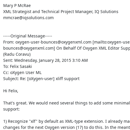
Mary P McRae

XML Strategist and Technical Project Manager, IQ Solutions

mmcrae@iqsolutions.com

-----Original Message-----

From: oxygen-user-bounces@oxygenxml.com [mailto:oxygen-use
bounces@oxygenxml.com] On Behalf Of Oxygen XML Editor Suppo
(Radu Coravu) 

Sent: Wednesday, January 28, 2015 3:10 AM

To: Felix Sasaki

Cc: oXygen User ML

Subject: Re: [oXygen-user] xliff support

Hi Felix,

That's great. We would need several things to add some minimal X
support:

1) Recognize "xlf" by default as XML-type extension. I already ma
changes for the next Oxygen version (17) to do this. In the meant