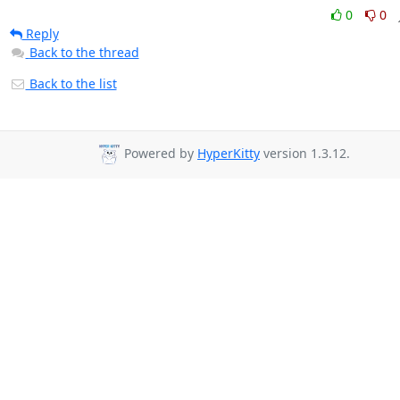
0
0
Reply
Back to the thread
Back to the list
Powered by
HyperKitty
version 1.3.12.