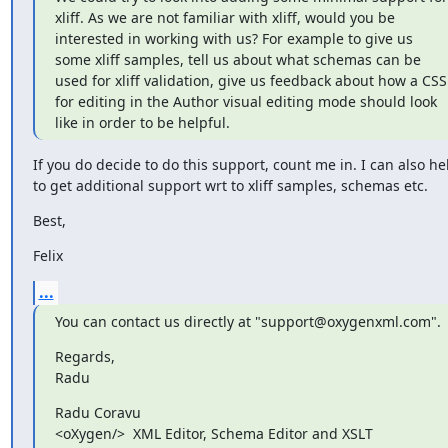
xliff. As we are not familiar with xliff, would you be 
interested in working with us? For example to give us 
some xliff samples, tell us about what schemas can be 
used for xliff validation, give us feedback about how a CSS 
for editing in the Author visual editing mode should look 
like in order to be helpful.
If you do decide to do this support, count me in. I can also hel
to get additional support wrt to xliff samples, schemas etc.
Best,
Felix
...
You can contact us directly at "support@oxygenxml.com".
Regards,

Radu
Radu Coravu

<oXygen/>  XML Editor, Schema Editor and XSLT 