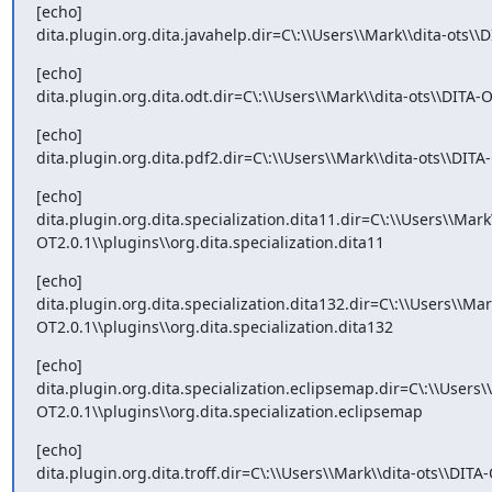
[echo]

dita.plugin.org.dita.javahelp.dir=C\:\\Users\\Mark\\dita-ots\\
[echo]

dita.plugin.org.dita.odt.dir=C\:\\Users\\Mark\\dita-ots\\DITA-O
[echo]

dita.plugin.org.dita.pdf2.dir=C\:\\Users\\Mark\\dita-ots\\DITA
[echo]

dita.plugin.org.dita.specialization.dita11.dir=C\:\\Users\\Mark
OT2.0.1\\plugins\\org.dita.specialization.dita11
[echo]

dita.plugin.org.dita.specialization.dita132.dir=C\:\\Users\\Mar
OT2.0.1\\plugins\\org.dita.specialization.dita132
[echo]

dita.plugin.org.dita.specialization.eclipsemap.dir=C\:\\Users\
OT2.0.1\\plugins\\org.dita.specialization.eclipsemap
[echo]

dita.plugin.org.dita.troff.dir=C\:\\Users\\Mark\\dita-ots\\DITA-