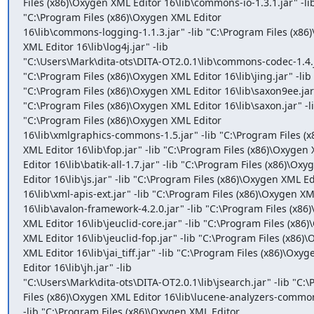
Files (x86)\Oxygen XML Editor 16\lib\commons-io-1.3.1.jar" -lib
"C:\Program Files (x86)\Oxygen XML Editor

16\lib\commons-logging-1.1.3.jar" -lib "C:\Program Files (x86)
XML Editor 16\lib\log4j.jar" -lib

"C:\Users\Mark\dita-ots\DITA-OT2.0.1\lib\commons-codec-1.4.ja
"C:\Program Files (x86)\Oxygen XML Editor 16\lib\jing.jar" -lib

"C:\Program Files (x86)\Oxygen XML Editor 16\lib\saxon9ee.jar" 
"C:\Program Files (x86)\Oxygen XML Editor 16\lib\saxon.jar" -li
"C:\Program Files (x86)\Oxygen XML Editor

16\lib\xmlgraphics-commons-1.5.jar" -lib "C:\Program Files (x
XML Editor 16\lib\fop.jar" -lib "C:\Program Files (x86)\Oxygen 
Editor 16\lib\batik-all-1.7.jar" -lib "C:\Program Files (x86)\Oxy
Editor 16\lib\js.jar" -lib "C:\Program Files (x86)\Oxygen XML Edi
16\lib\xml-apis-ext.jar" -lib "C:\Program Files (x86)\Oxygen XML
16\lib\avalon-framework-4.2.0.jar" -lib "C:\Program Files (x86)
XML Editor 16\lib\jeuclid-core.jar" -lib "C:\Program Files (x86)
XML Editor 16\lib\jeuclid-fop.jar" -lib "C:\Program Files (x86)\
XML Editor 16\lib\jai_tiff.jar" -lib "C:\Program Files (x86)\Oxyg
Editor 16\lib\jh.jar" -lib

"C:\Users\Mark\dita-ots\DITA-OT2.0.1\lib\jsearch.jar" -lib "C:\
Files (x86)\Oxygen XML Editor 16\lib\lucene-analyzers-common-
-lib "C:\Program Files (x86)\Oxygen XML Editor
