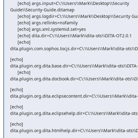
      [echo] args.input=C\:\\Users\\Mark\\Desktop\\Security

Guide\\Security-Guide.ditamap

      [echo] args.logdir=C\:\\Users\\Mark\\Desktop\\Security Guide/out/pdf

      [echo] args.rellinks=nofamily

      [echo] args.xml.systemid.set=yes

      [echo] dita.dir=C\:\\Users\\Mark\\dita-ots\\DITA-OT2.0.1

      [echo]

dita.plugin.com.sophos.tocjs.dir=C\:\\Users\\Mark\\dita-ots\\
[echo]

dita.plugin.org.dita.base.dir=C\:\\Users\\Mark\\dita-ots\\DITA-
      [echo]

dita.plugin.org.dita.docbook.dir=C\:\\Users\\Mark\\dita-ots\\
[echo]

dita.plugin.org.dita.eclipsecontent.dir=C\:\\Users\\Mark\\dita
[echo]

dita.plugin.org.dita.eclipsehelp.dir=C\:\\Users\\Mark\\dita-ot
[echo]

dita.plugin.org.dita.htmlhelp.dir=C\:\\Users\\Mark\\dita-ots\