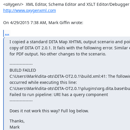
http://www.oxygenxml.com
On 4/29/2015 7:38 AM, Mark Giffin wrote:
...
I copied a standard DITA Map XHTML output scenario and point
copy of DITA OT 2.0.1. It fails with the following error. Similar e
for PDF output. No other changes to the scenario.
----------------

BUILD FAILED

C:\Users\Mark\dita-ots\DITA-OT2.0.1\build.xml:41: The followin
occurred while executing this line:

C:\Users\Mark\dita-ots\DITA-OT2.0.1\plugins\org.dita.base\bu
Failed to run pipeline: URI has a query component

----------------
Does it not work this way? Full log below.
Thanks,

Mark
