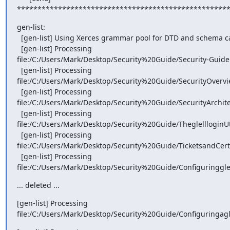
***************************************************
gen-list:

  [gen-list] Using Xerces grammar pool for DTD and schema caching.

  [gen-list] Processing

file:/C:/Users/Mark/Desktop/Security%20Guide/Security-Guide
  [gen-list] Processing

file:/C:/Users/Mark/Desktop/Security%20Guide/SecurityOvervi
  [gen-list] Processing

file:/C:/Users/Mark/Desktop/Security%20Guide/SecurityArchite
  [gen-list] Processing

file:/C:/Users/Mark/Desktop/Security%20Guide/TheglellloginUti
  [gen-list] Processing

file:/C:/Users/Mark/Desktop/Security%20Guide/TicketsandCerti
  [gen-list] Processing

file:/C:/Users/Mark/Desktop/Security%20Guide/Configuringgle
... deleted ...
[gen-list] Processing

file:/C:/Users/Mark/Desktop/Security%20Guide/Configuringagl