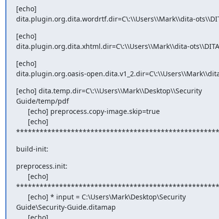
[echo]

dita.plugin.org.dita.wordrtf.dir=C\:\\Users\\Mark\\dita-ots\\D
[echo]

dita.plugin.org.dita.xhtml.dir=C\:\\Users\\Mark\\dita-ots\\DIT
[echo]

dita.plugin.org.oasis-open.dita.v1_2.dir=C\:\\Users\\Mark\\dit
[echo] dita.temp.dir=C\:\\Users\\Mark\\Desktop\\Security

Guide/temp/pdf

      [echo] preprocess.copy-image.skip=true

      [echo]

***************************************************
build-init:
preprocess.init:

      [echo]

****************************************************
      [echo] * input = C:\Users\Mark\Desktop\Security

Guide\Security-Guide.ditamap

      [echo]
