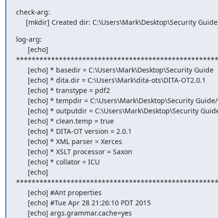
check-arg:

     [mkdir] Created dir: C:\Users\Mark\Desktop\Security Gui
log-arg:

      [echo]

****************************************************
      [echo] * basedir = C:\Users\Mark\Desktop\Security Guide

      [echo] * dita.dir = C:\Users\Mark\dita-ots\DITA-OT2.0.1

      [echo] * transtype = pdf2

      [echo] * tempdir = C:\Users\Mark\Desktop\Security Guide/temp/pdf

      [echo] * outputdir = C:\Users\Mark\Desktop\Security Guide/out/pdf

      [echo] * clean.temp = true

      [echo] * DITA-OT version = 2.0.1

      [echo] * XML parser = Xerces

      [echo] * XSLT processor = Saxon

      [echo] * collator = ICU

      [echo]

****************************************************
      [echo] #Ant properties

      [echo] #Tue Apr 28 21:26:10 PDT 2015

      [echo] args.grammar.cache=yes
