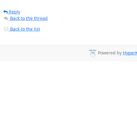
Reply
Back to the thread
Back to the list
Powered by
HyperK