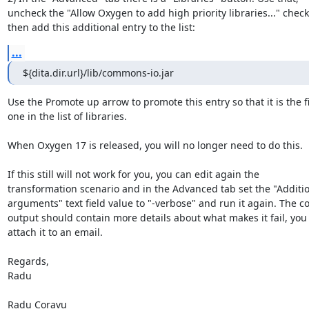
uncheck the "Allow Oxygen to add high priority libraries..." checkb
then add this additional entry to the list:
...
${dita.dir.url}/lib/commons-io.jar
Use the Promote up arrow to promote this entry so that it is the fir
one in the list of libraries.

When Oxygen 17 is released, you will no longer need to do this.

If this still will not work for you, you can edit again the 

transformation scenario and in the Advanced tab set the "Addition
arguments" text field value to "-verbose" and run it again. The co
output should contain more details about what makes it fail, you 
attach it to an email.

Regards,

Radu

Radu Coravu
