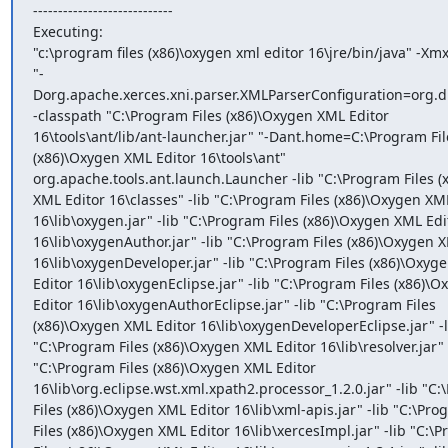
----------------------------

Executing:

"c:\program files (x86)\oxygen xml editor 16\jre/bin/java" -Xm
"-
Dorg.apache.xerces.xni.parser.XMLParserConfiguration=org.di
-classpath "C:\Program Files (x86)\Oxygen XML Editor

16\tools\ant/lib/ant-launcher.jar" "-Dant.home=C:\Program File
(x86)\Oxygen XML Editor 16\tools\ant"

org.apache.tools.ant.launch.Launcher -lib "C:\Program Files (
XML Editor 16\classes" -lib "C:\Program Files (x86)\Oxygen XML
16\lib\oxygen.jar" -lib "C:\Program Files (x86)\Oxygen XML Edit
16\lib\oxygenAuthor.jar" -lib "C:\Program Files (x86)\Oxygen X
16\lib\oxygenDeveloper.jar" -lib "C:\Program Files (x86)\Oxyge
Editor 16\lib\oxygenEclipse.jar" -lib "C:\Program Files (x86)\O
Editor 16\lib\oxygenAuthorEclipse.jar" -lib "C:\Program Files

(x86)\Oxygen XML Editor 16\lib\oxygenDeveloperEclipse.jar" -li
"C:\Program Files (x86)\Oxygen XML Editor 16\lib\resolver.jar" -
"C:\Program Files (x86)\Oxygen XML Editor

16\lib\org.eclipse.wst.xml.xpath2.processor_1.2.0.jar" -lib "C:
Files (x86)\Oxygen XML Editor 16\lib\xml-apis.jar" -lib "C:\Pro
Files (x86)\Oxygen XML Editor 16\lib\xercesImpl.jar" -lib "C:\P