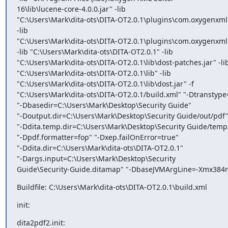
16\lib\lucene-core-4.0.0.jar" -lib

"C:\Users\Mark\dita-ots\DITA-OT2.0.1\plugins\com.oxygenxml.
-lib

"C:\Users\Mark\dita-ots\DITA-OT2.0.1\plugins\com.oxygenxml.hig
-lib "C:\Users\Mark\dita-ots\DITA-OT2.0.1" -lib

"C:\Users\Mark\dita-ots\DITA-OT2.0.1\lib\dost-patches.jar" -lib
"C:\Users\Mark\dita-ots\DITA-OT2.0.1\lib" -lib

"C:\Users\Mark\dita-ots\DITA-OT2.0.1\lib\dost.jar" -f

"C:\Users\Mark\dita-ots\DITA-OT2.0.1/build.xml" "-Dtranstype
"-Dbasedir=C:\Users\Mark\Desktop\Security Guide"

"-Doutput.dir=C:\Users\Mark\Desktop\Security Guide/out/pdf"
"-Ddita.temp.dir=C:\Users\Mark\Desktop\Security Guide/temp/
"-Dpdf.formatter=fop" "-Dxep.failOnError=true"

"-Ddita.dir=C:\Users\Mark\dita-ots\DITA-OT2.0.1"

"-Dargs.input=C:\Users\Mark\Desktop\Security

Guide\Security-Guide.ditamap" "-DbaseJVMArgLine=-Xmx384
Buildfile: C:\Users\Mark\dita-ots\DITA-OT2.0.1\build.xml
init:
dita2pdf2.init: