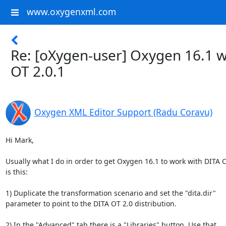
www.oxygenxml.com
Re: [oXygen-user] Oxygen 16.1 w
OT 2.0.1
Oxygen XML Editor Support (Radu Coravu)
Hi Mark,

Usually what I do in order to get Oxygen 16.1 to work with DITA OT
is this:

1) Duplicate the transformation scenario and set the "dita.dir" 

parameter to point to the DITA OT 2.0 distribution.

2) In the "Advanced" tab there is a "Libraries" button. Use that, 
