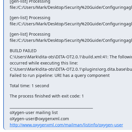
[gen-list] Processing

file:/C:/Users/Mark/Desktop/Security%20Guide/Configuringagl
[gen-list] Processing

file:/C:/Users/Mark/Desktop/Security%20Guide/Configuringagl
[gen-list] Processing

file:/C:/Users/Mark/Desktop/Security%20Guide/Configuringagl
BUILD FAILED

C:\Users\Mark\dita-ots\DITA-OT2.0.1\build.xml:41: The followin
occurred while executing this line:

C:\Users\Mark\dita-ots\DITA-OT2.0.1\plugins\org.dita.base\bu
Failed to run pipeline: URI has a query component
Total time: 1 second
The process finished with exit code: 1
_______________________________________________

oXygen-user mailing list

http://www.oxygenxml.com/mailman/listinfo/oxygen-user