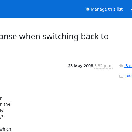
Manage this list
ponse when switching back to
23 May 2008
3:32 p.m.
Bac
Back
 

 the 

y 

?

which 
