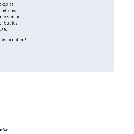
kes at 

metimes 

 issue or 

but it's 

use.
 this problem?
%m%n