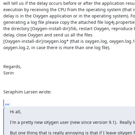
will tell us if the delay occurs before or after the application resu
execution by receiving the CPU from the operating system (that is
delay is in the Oxygen application or in the operating system). For
generating a log file please copy the attached file log4j.properties
the directory [Oxygen-install-dir]/lib, restart Oxygen, reproduce t
delay, close Oxygen and send us all the files 

[Oxygen-install-dir]/oxygen.log* (that is oxygen.log, oxygen.log.1,
oxygen.log.2, in case there is more than one log file).

Regards,

Sorin

Seraphim Larsen wrote:
...
Hi all,
I'm a pretty new oXygen user (new since version 9.1).  Really l
But one thing that is really annoying is that if I leave oXygen fo