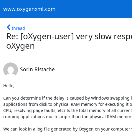
www.oxygenxml.com
thread
Re: [oXygen-user] very slow res
oXygen
Sorin Ristache
Hello,

Can you determine if the delay is caused by Windows swapping in
applications from disk to physical RAM memory for executing it on
CPU, resolving page faults, etc? Is the total memory of all currentl
running applications much larger than the physical RAM memory
We can look in a log file generated by Oxygen on your computer 