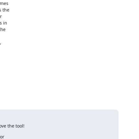
mes 

 the 

 

 in 

he 

 

ove the tool!
r 
