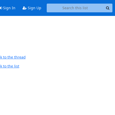
Sign In
Sign Up
k to the thread
 to the list