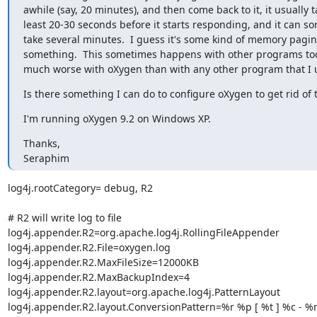
awhile (say, 20 minutes), and then come back to it, it usually ta
least 20-30 seconds before it starts responding, and it can so
take several minutes.  I guess it's some kind of memory paging
something.  This sometimes happens with other programs too, 
much worse with oXygen than with any other program that I 
Is there something I can do to configure oXygen to get rid of
I'm running oXygen 9.2 on Windows XP.
Thanks,

Seraphim
log4j.rootCategory= debug, R2

# R2 will write log to file

log4j.appender.R2=org.apache.log4j.RollingFileAppender

log4j.appender.R2.File=oxygen.log

log4j.appender.R2.MaxFileSize=12000KB

log4j.appender.R2.MaxBackupIndex=4

log4j.appender.R2.layout=org.apache.log4j.PatternLayout

log4j.appender.R2.layout.ConversionPattern=%r %p [ %t ] %c - 