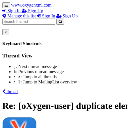
www.oxygenxml.com
Sign In
Sign Up
Manage this list
Sign In
Sign Up
×
Keyboard Shortcuts
Thread View
: Next unread message
j
: Previous unread message
k
: Jump to all threads
j a
: Jump to MailingList overview
j l
thread
Re: [oXygen-user] duplicate el