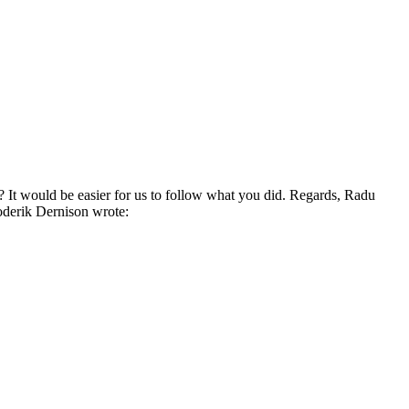
It would be easier for us to follow what you did. Regards, Radu
derik Dernison wrote: