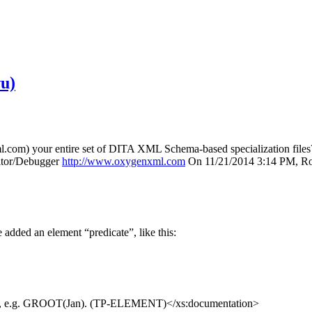
u)
com) your entire set of DITA XML Schema-based specialization files? 
itor/Debugger
http://www.oxygenxml.com
On 11/21/2014 3:14 PM, Ro
added an element “predicate”, like this:
ate, e.g. GROOT(Jan). (TP-ELEMENT)</xs:documentation>