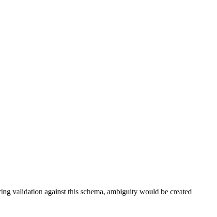
ring validation against this schema, ambiguity would be created