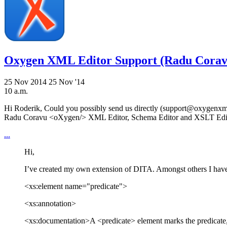
Oxygen XML Editor Support (Radu Corav
25 Nov 2014
25 Nov '14
10 a.m.
Hi Roderik, Could you possibly send us directly (support@oxygenxml.
Radu Coravu <oXygen/> XML Editor, Schema Editor and XSLT Ed
...
Hi,
I’ve created my own extension of DITA. Amongst others I have 
<xs:element name="predicate">
<xs:annotation>
<xs:documentation>A <predicate> element marks the predic