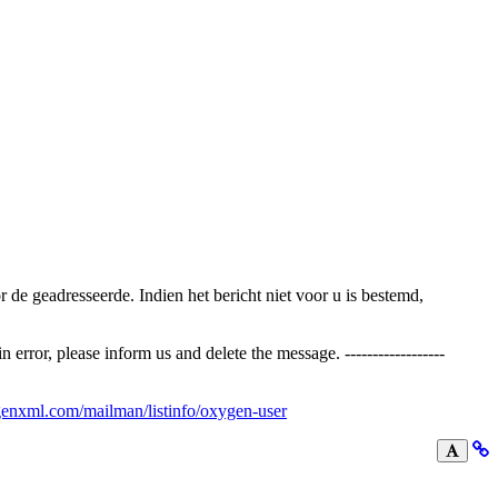
voor de geadresseerde. Indien het bericht niet voor u is bestemd,
error, please inform us and delete the message. ------------------
enxml.com/mailman/listinfo/oxygen-user