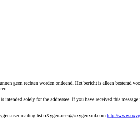
bericht kunnen geen rechten worden ontleend. Het bericht is alleen bestemd 
ren.
s intended solely for the addressee. If you have received this message in 
en-user mailing list oXygen-user@oxygenxml.com
http://www.oxyg