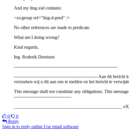
And my ling.xsd contains:
<xs:group ref="ling-d-pred" />
No other references are made to predicate.
What am I doing wrong?
Kind regards,
Ing. Roderik Dernison
------------------------------------------------------------------------
---------------------------------------------------------- Aan dit 
verzoeken wij u dit aan ons te melden en het bericht te verwijde
This message shall not constitute any obligations. This message i
----------------------------------------
_______________________________________________ oXyg
0
0
Reply
Sign in to reply online
Use email software