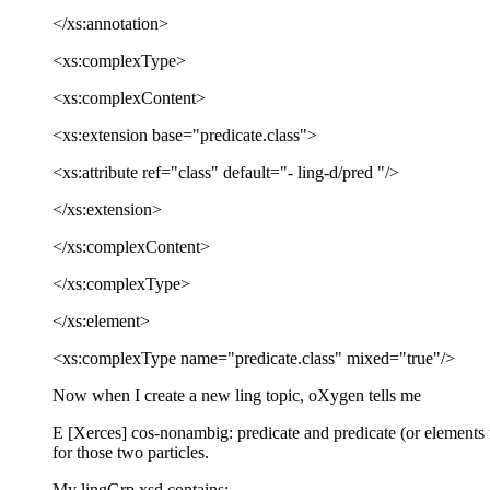
</xs:annotation>
<xs:complexType>
<xs:complexContent>
<xs:extension base="predicate.class">
<xs:attribute ref="class" default="- ling-d/pred "/>
</xs:extension>
</xs:complexContent>
</xs:complexType>
</xs:element>
<xs:complexType name="predicate.class" mixed="true"/>
Now when I create a new ling topic, oXygen tells me
E [Xerces] cos-nonambig: predicate and predicate (or elements f
for those two particles.
My lingGrp.xsd contains: