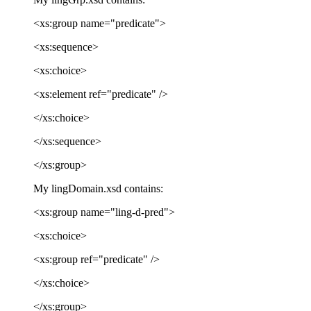
<xs:group name="predicate">
<xs:sequence>
<xs:choice>
<xs:element ref="predicate" />
</xs:choice>
</xs:sequence>
</xs:group>
My lingDomain.xsd contains:
<xs:group name="ling-d-pred">
<xs:choice>
<xs:group ref="predicate" />
</xs:choice>
</xs:group>