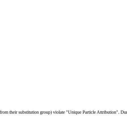
rom their substitution group) violate "Unique Particle Attribution". Du