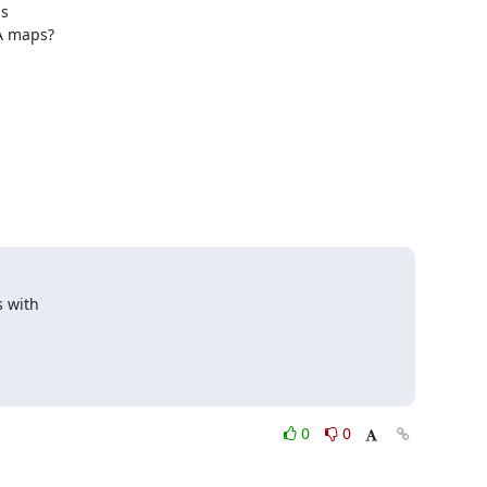
 

A maps?

with 

0
0