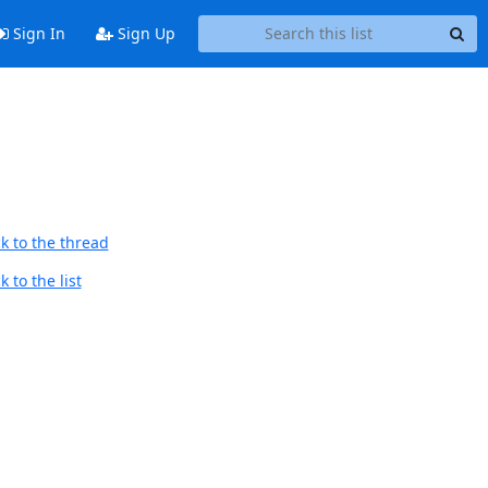
Sign In
Sign Up
k to the thread
 to the list