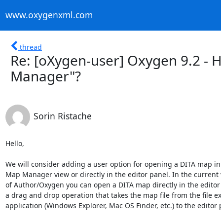
www.oxygenxml.com
thread
Re: [oXygen-user] Oxygen 9.2 - 
Manager"?
Sorin Ristache
Hello,

We will consider adding a user option for opening a DITA map in 
Map Manager view or directly in the editor panel. In the current v
of Author/Oxygen you can open a DITA map directly in the editor 
a drag and drop operation that takes the map file from the file exp
application (Windows Explorer, Mac OS Finder, etc.) to the editor p