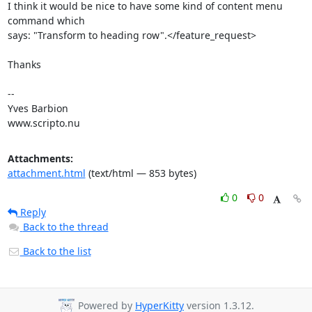
I think it would be nice to have some kind of content menu 
command which

says: "Transform to heading row".</feature_request>

Thanks

-- 

Yves Barbion

www.scripto.nu
Attachments:
attachment.html
(text/html — 853 bytes)
0
0
Reply
Back to the thread
Back to the list
Powered by
HyperKitty
version 1.3.12.