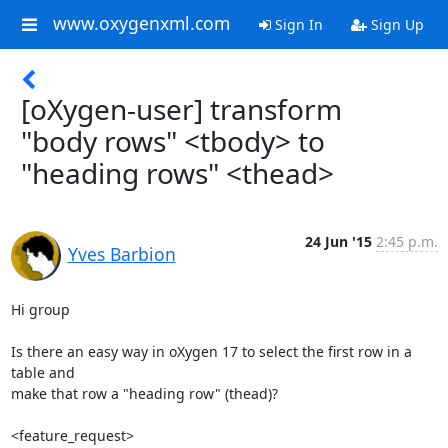
www.oxygenxml.com
Sign In
Sign Up
[oXygen-user] transform
"body rows" <tbody> to
"heading rows" <thead>
24 Jun '15
2:45 p.m.
Yves Barbion
Hi group

Is there an easy way in oXygen 17 to select the first row in a 
table and

make that row a "heading row" (thead)?

<feature_request>
