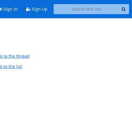
Sign In
Sign Up
k to the thread
 to the list