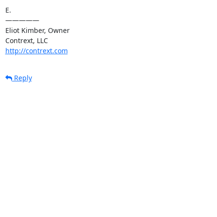
E.

—————

Eliot Kimber, Owner

http://contrext.com
Reply