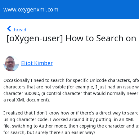
www.oxygenxml.com
thread
[oXygen-user] How to Search on
Eliot Kimber
Occasionally I need to search for specific Unicode characters, oft
characters that are not visible (for example, I just had an issue wi
character \u009D, (a control character that would normally never 
a real XML document).

I realized that I don't know how or if there's a direct way to searc
using character code. I worked around it by putting  in an XML

file, switching to Author mode, then copying the character and us
for search, but surely there's an easier way?
