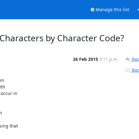
Manage this list
 Characters by Character Code?
26 Feb 2015
3:11 p.m.
Bac
Back
en

th

occur in

h

ing that
