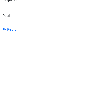
Paul
Reply