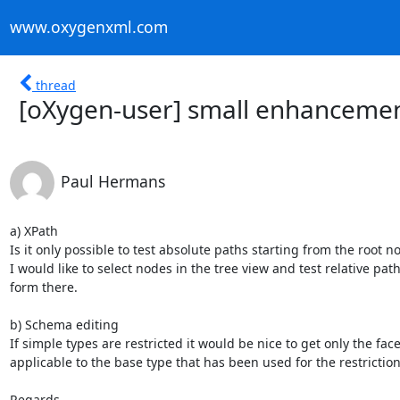
www.oxygenxml.com
thread
[oXygen-user] small enhanceme
Paul Hermans
a) XPath

Is it only possible to test absolute paths starting from the root no
I would like to select nodes in the tree view and test relative paths
form there.

b) Schema editing

If simple types are restricted it would be nice to get only the facet
applicable to the base type that has been used for the restriction.
Regards,
