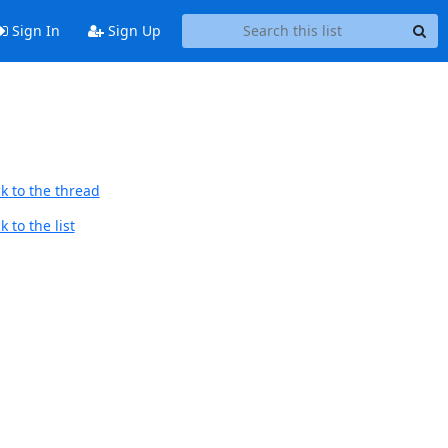
Sign In
Sign Up
k to the thread
 to the list