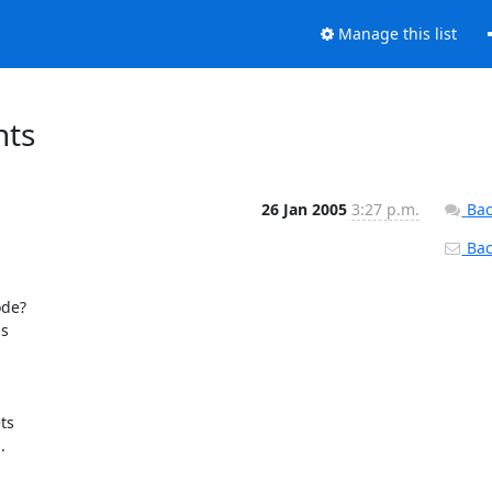
Manage this list
nts
26 Jan 2005
3:27 p.m.
Bac
Back
de?

 

s 


