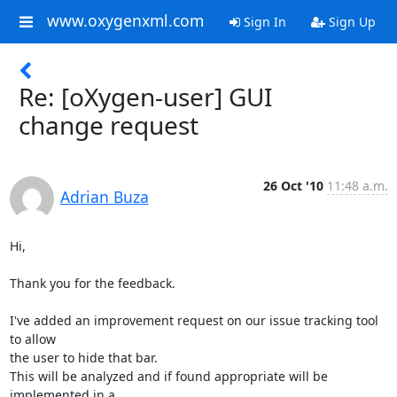
www.oxygenxml.com
Sign In
Sign Up
Re: [oXygen-user] GUI
change request
26 Oct '10
11:48 a.m.
Adrian Buza
Hi,

Thank you for the feedback.

I've added an improvement request on our issue tracking tool 
to allow 

the user to hide that bar.

This will be analyzed and if found appropriate will be 
implemented in a 
