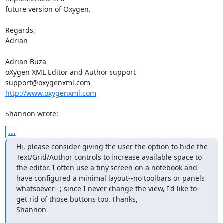
future version of Oxygen.

Regards,

Adrian

Adrian Buza

oXygen XML Editor and Author support

http://www.oxygenxml.com
Shannon wrote:
...
Hi, please consider giving the user the option to hide the 
Text/Grid/Author controls to increase available space to 
the editor. I often use a tiny screen on a notebook and 
have configured a minimal layout--no toolbars or panels 
whatsoever--; since I never change the view, I'd like to 
get rid of those buttons too. Thanks,

Shannon

_______________________________________________
