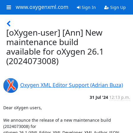
www.oxygenxml.com
Sign In
Sign Up
[oXygen-user] [Ann] New
maintenance build
available for oXygen 26.1
(2024073008)
Oxygen XML Editor Support (Adrian Buza)
31 Jul '24
12:13 p.m.
Dear oXygen users,

We announce the release of a new maintenance build 
(2024073008) for 

oXygen 26.1 (XML Editor, XML Developer, XML Author, JSON 