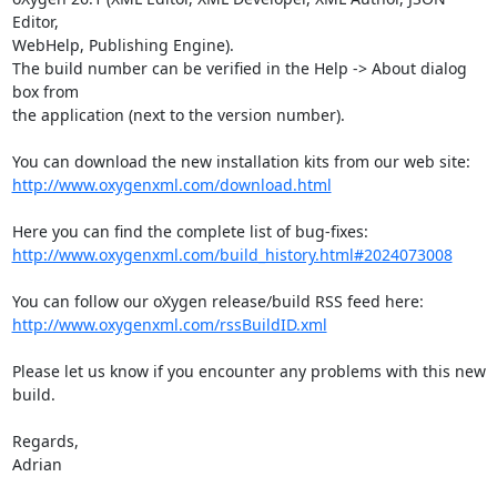
Editor, 

WebHelp, Publishing Engine).

The build number can be verified in the Help -> About dialog 
box from 

the application (next to the version number).

http://www.oxygenxml.com/download.html
http://www.oxygenxml.com/build_history.html#2024073008
http://www.oxygenxml.com/rssBuildID.xml
Please let us know if you encounter any problems with this new 
build.

Regards,

Adrian
