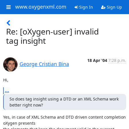
www.oxygenxml.com
Sign In
Sign Up
Re: [oXygen-user] invalid
tag insight
18 Apr '04
7:28 p.m.
George Cristian Bina
Hi,
...
So does tag insight using a DTD or an XML Schema work 
better right now?
Yes, in case of XML Schema and DTD driven content completion 
oXygen presents
