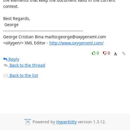
the elements that keep the document valid in the current 
context.

Best Regards,

 George

-------------------------------------------------------

George Cristian Bina mailto:george@oxygenxml.com

<oXygen/> XML Editor - 
http://www.oxygenxml.com/
0
0
Reply
Back to the thread
Back to the list
Powered by
HyperKitty
version 1.3.12.