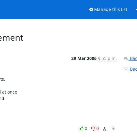
Manage this list
lement
29 Mar 2006
9:55 p.m.
Bac
Back
s.

at once

nd

0
0