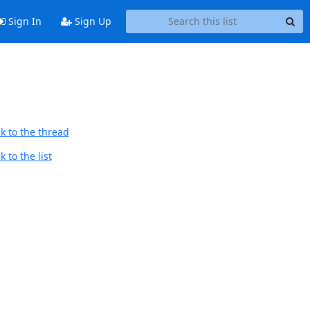
Sign In
Sign Up
k to the thread
 to the list