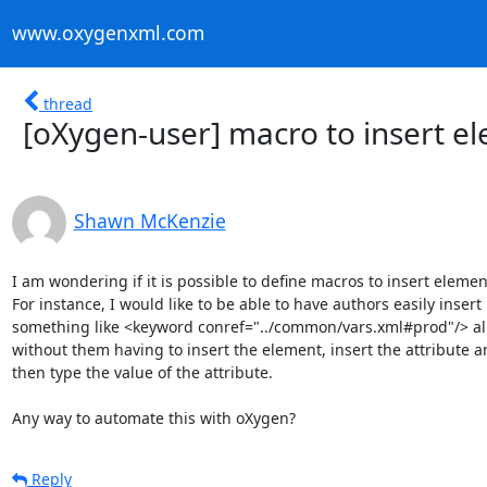
www.oxygenxml.com
thread
[oXygen-user] macro to insert e
Shawn McKenzie
I am wondering if it is possible to define macros to insert element
For instance, I would like to be able to have authors easily insert

something like <keyword conref="../common/vars.xml#prod"/> all 
without them having to insert the element, insert the attribute a
then type the value of the attribute.

Any way to automate this with oXygen?
Reply