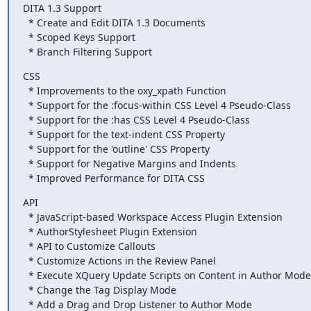
DITA 1.3 Support

  * Create and Edit DITA 1.3 Documents

  * Scoped Keys Support

  * Branch Filtering Support
CSS

  * Improvements to the oxy_xpath Function

  * Support for the :focus-within CSS Level 4 Pseudo-Class

  * Support for the :has CSS Level 4 Pseudo-Class

  * Support for the text-indent CSS Property

  * Support for the 'outline' CSS Property

  * Support for Negative Margins and Indents

  * Improved Performance for DITA CSS
API

  * JavaScript-based Workspace Access Plugin Extension

  * AuthorStylesheet Plugin Extension

  * API to Customize Callouts

  * Customize Actions in the Review Panel

  * Execute XQuery Update Scripts on Content in Author Mode

  * Change the Tag Display Mode

  * Add a Drag and Drop Listener to Author Mode
