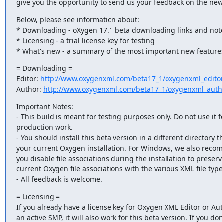
give you the opportunity to send us your feedback on the new
Below, please see information about:

* Downloading - oXygen 17.1 beta downloading links and note
* Licensing - a trial license key for testing

* What's new - a summary of the most important new features
= Downloading =

Editor: 
http://www.oxygenxml.com/beta17_1/oxygenxml_editor
Author: 
http://www.oxygenxml.com/beta17_1/oxygenxml_auth
Important Notes:

- This build is meant for testing purposes only. Do not use it fo
production work.

- You should install this beta version in a different directory t
your current Oxygen installation. For Windows, we also reco
you disable file associations during the installation to preserv
current Oxygen file associations with the various XML file types
- All feedback is welcome.
= Licensing =

If you already have a license key for Oxygen XML Editor or Aut
an active SMP, it will also work for this beta version. If you don'