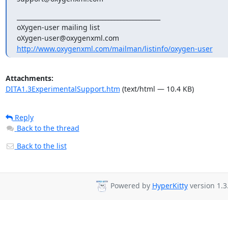
_______________________________________________

oXygen-user mailing list

http://www.oxygenxml.com/mailman/listinfo/oxygen-user
Attachments:
DITA1.3ExperimentalSupport.htm
(text/html — 10.4 KB)
Reply
Back to the thread
Back to the list
Powered by
HyperKitty
version 1.3