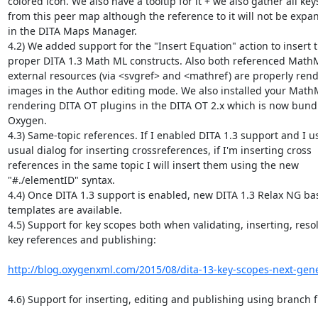
colored icon. We also have a tooltip for it + we also gather all keys
from this peer map although the reference to it will not be expan
in the DITA Maps Manager.

4.2) We added support for the "Insert Equation" action to insert th
proper DITA 1.3 Math ML constructs. Also both referenced MathM
external resources (via <svgref> and <mathref) are properly rend
images in the Author editing mode. We also installed your Math
rendering DITA OT plugins in the DITA OT 2.x which is now bundl
Oxygen.

4.3) Same-topic references. If I enabled DITA 1.3 support and I us
usual dialog for inserting crossreferences, if I'm inserting cross 

references in the same topic I will insert them using the new 

"#./elementID" syntax.

4.4) Once DITA 1.3 support is enabled, new DITA 1.3 Relax NG base
templates are available.

4.5) Support for key scopes both when validating, inserting, resol
key references and publishing:

http://blog.oxygenxml.com/2015/08/dita-13-key-scopes-next-gene
4.6) Support for inserting, editing and publishing using branch fil