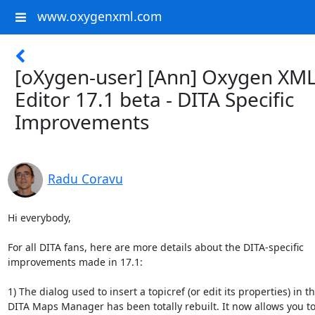
www.oxygenxml.com
[oXygen-user] [Ann] Oxygen XM
Editor 17.1 beta - DITA Specific
Improvements
Radu Coravu
Hi everybody,

For all DITA fans, here are more details about the DITA-specific 

improvements made in 17.1:

1) The dialog used to insert a topicref (or edit its properties) in the
DITA Maps Manager has been totally rebuilt. It now allows you to 