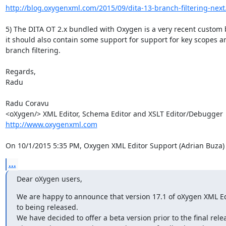
http://blog.oxygenxml.com/2015/09/dita-13-branch-filtering-next
5) The DITA OT 2.x bundled with Oxygen is a very recent custom b
it should also contain some support for support for key scopes an
branch filtering.

Regards,

Radu

Radu Coravu

http://www.oxygenxml.com
On 10/1/2015 5:35 PM, Oxygen XML Editor Support (Adrian Buza)
...
Dear oXygen users,
We are happy to announce that version 17.1 of oXygen XML Edit
to being released.

We have decided to offer a beta version prior to the final relea