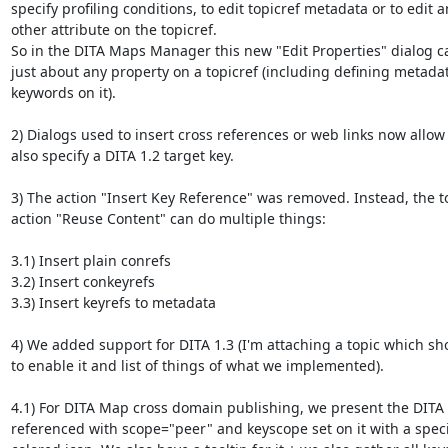
specify profiling conditions, to edit topicref metadata or to edit an
other attribute on the topicref.

So in the DITA Maps Manager this new "Edit Properties" dialog can
just about any property on a topicref (including defining metadat
keywords on it).

2) Dialogs used to insert cross references or web links now allow y
also specify a DITA 1.2 target key.

3) The action "Insert Key Reference" was removed. Instead, the to
action "Reuse Content" can do multiple things:

3.1) Insert plain conrefs

3.2) Insert conkeyrefs

3.3) Insert keyrefs to metadata

4) We added support for DITA 1.3 (I'm attaching a topic which sh
to enable it and list of things of what we implemented).

4.1) For DITA Map cross domain publishing, we present the DITA 
referenced with scope="peer" and keyscope set on it with a specia