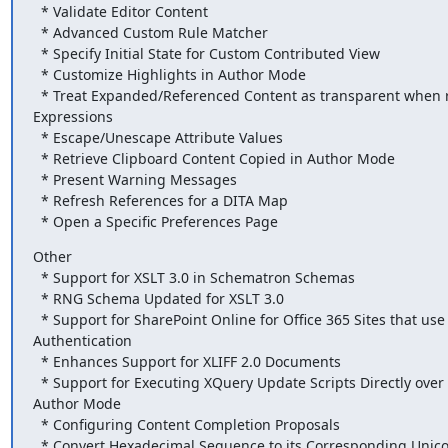
  * Validate Editor Content

  * Advanced Custom Rule Matcher

  * Specify Initial State for Custom Contributed View

  * Customize Highlights in Author Mode

  * Treat Expanded/Referenced Content as transparent when running XPath

Expressions

  * Escape/Unescape Attribute Values

  * Retrieve Clipboard Content Copied in Author Mode

  * Present Warning Messages

  * Refresh References for a DITA Map

  * Open a Specific Preferences Page
Other

  * Support for XSLT 3.0 in Schematron Schemas

  * RNG Schema Updated for XSLT 3.0

  * Support for SharePoint Online for Office 365 Sites that use ADFS

Authentication

  * Enhances Support for XLIFF 2.0 Documents

  * Support for Executing XQuery Update Scripts Directly over Content in

Author Mode

  * Configuring Content Completion Proposals

  * Convert Hexadecimal Sequence to its Corresponding Unicode Character
