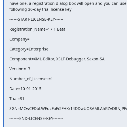
have one, a registration dialog box will open and you can use 
following 30-day trial license key:
------START-LICENSE-KEY------
Registration_Name=17.1 Beta
Company=
Category=Enterprise
Component=XML-Editor, XSLT-Debugger, Saxon-SA
Version=17
Number_of_Licenses=1
Date=10-01-2015
Trial=31
SGN=MCwCFDbLWEdcFoEi5FHK/14DDwUOSAMLAhRZvDRNJPFv
-------END-LICENSE-KEY-------