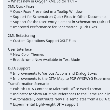
= What's new in Oxygen XML Editor 17.1 =

XML Quick Fixes

  * Quick Fixes Presented in a Tooltip Window

  * Support for Schematron Quick Fixes in Other Documents

  * Support for the user-entry Element in Schematron Quick Fixes

  * Improved Performance for Schematron Quick Fixes
XML Refactoring

  * Custom Operations Support XSLT Files
User Interface

  * New Color Themes

  * Breadcrumb Now Available in Text Mode
DITA Support

  * Improvements to Various Actions and Dialog Boxes

  * Improvements to the DITA Map to PDF WYSIWYG Experimental

Transformation Scenario

  * Publish DITA Content to Microsoft Office Word Format

  * Indicator to Show Multiple References to the Same Topic in a DITA Map

  * Automatically contribute New File Templates from a DITA OT plugin

  * Experimental Lightweight DITA support