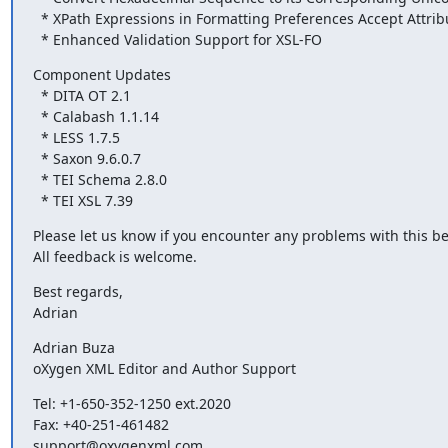
  * XPath Expressions in Formatting Preferences Accept Attribute Conditions

  * Enhanced Validation Support for XSL-FO
Component Updates

  * DITA OT 2.1

  * Calabash 1.1.14

  * LESS 1.7.5

  * Saxon 9.6.0.7

  * TEI Schema 2.8.0

  * TEI XSL 7.39
Please let us know if you encounter any problems with this bet
All feedback is welcome.
Best regards,

Adrian
Adrian Buza

oXygen XML Editor and Author Support
Tel: +1-650-352-1250 ext.2020

Fax: +40-251-461482

support@oxygenxml.com