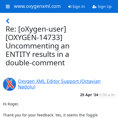
www.oxygenxml.com
Sign In
Sign Up
Re: [oXygen-user]
[OXYGEN-14733]
Uncommenting an
ENTITY results in a
double-comment
Oxygen XML Editor Support (Octavian
Nadolu)
25 Apr '24
5:50 a.m.
Hi Roger,

Thank you for your feedback. Yes, it seems the Toggle 