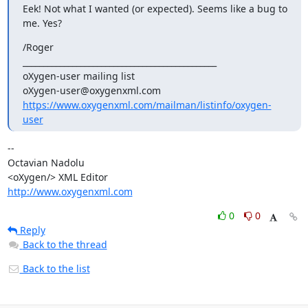
Eek! Not what I wanted (or expected). Seems like a bug to 
me. Yes?
/Roger

_______________________________________________

oXygen-user mailing list

https://www.oxygenxml.com/mailman/listinfo/oxygen-
user
-- 

Octavian Nadolu

http://www.oxygenxml.com
0
0
Reply
Back to the thread
Back to the list