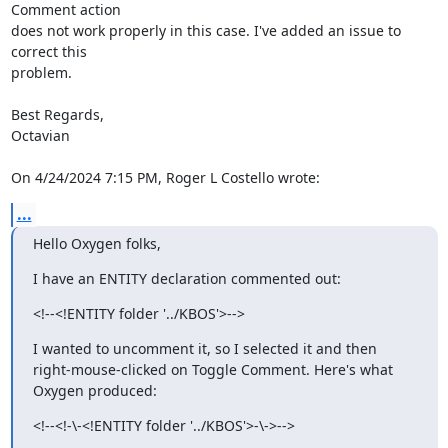
Comment action 

does not work properly in this case. I've added an issue to 
correct this 

problem.

Best Regards,

Octavian

On 4/24/2024 7:15 PM, Roger L Costello wrote:
...
Hello Oxygen folks,
I have an ENTITY declaration commented out:
<!--<!ENTITY folder '../KBOS'>-->
I wanted to uncomment it, so I selected it and then 
right-mouse-clicked on Toggle Comment. Here's what 
Oxygen produced:
<!--<!-\-<!ENTITY folder '../KBOS'>-\->-->