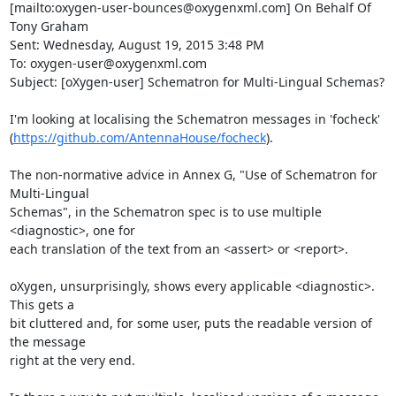
[mailto:oxygen-user-bounces@oxygenxml.com] On Behalf Of 
Tony Graham

Sent: Wednesday, August 19, 2015 3:48 PM

To: oxygen-user@oxygenxml.com

Subject: [oXygen-user] Schematron for Multi-Lingual Schemas?

I'm looking at localising the Schematron messages in 'focheck'

(
https://github.com/AntennaHouse/focheck
).

The non-normative advice in Annex G, "Use of Schematron for 
Multi-Lingual

Schemas", in the Schematron spec is to use multiple 
<diagnostic>, one for

each translation of the text from an <assert> or <report>.

oXygen, unsurprisingly, shows every applicable <diagnostic>.  
This gets a

bit cluttered and, for some user, puts the readable version of 
the message

right at the very end.
