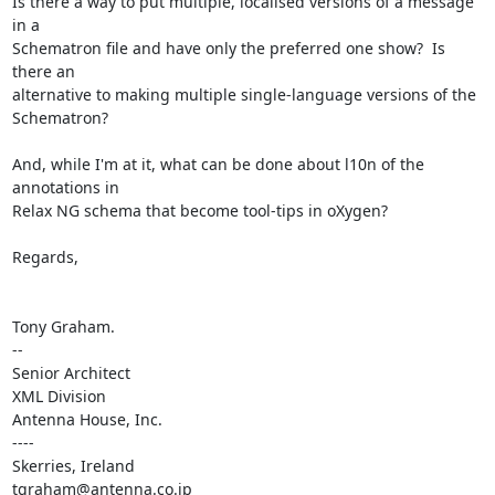
Is there a way to put multiple, localised versions of a message 
in a

Schematron file and have only the preferred one show?  Is 
there an

alternative to making multiple single-language versions of the 
Schematron?

And, while I'm at it, what can be done about l10n of the 
annotations in

Relax NG schema that become tool-tips in oXygen?

Regards,

Tony Graham.

--

Senior Architect

XML Division

Antenna House, Inc.

----

Skerries, Ireland

tgraham@antenna.co.jp
