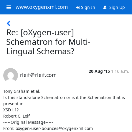
www.oxygenxml.com
Sign In
Sign Up
Re: [oXygen-user]
Schematron for Multi-
Lingual Schemas?
20 Aug '15
1:16 a.m.
rleif＠rleif.com
Tony Graham et al.

Is this stand-alone Schematron or is it the Schematron that is 
present in

XSD1.1?

Robert C. Leif

-----Original Message-----

From: oxygen-user-bounces@oxygenxml.com
