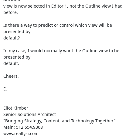
view is now selected in Editor 1, not the Outline view I had 
before.

Is there a way to predict or control which view will be 
presented by

default? 

In my case, I would normally want the Outline view to be 
presented by

default.

Cheers,

E.

-- 

Eliot Kimber

Senior Solutions Architect

"Bringing Strategy, Content, and Technology Together"

Main: 512.554.9368

www.reallysi.com
