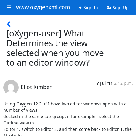
www.oxygenxml.com
Sign In
Sign Up
[oXygen-user] What
Determines the view
selected when you move
to an editor window?
7 Jul '11
2:12 p.m.
Eliot Kimber
Using Oxygen 12.2, if I have two editor windows open with a 
number of views

docked in the same tab group, if for example I select the 
Outline view in

Editor 1, switch to Editor 2, and then come back to Editor 1, the 
Attribute
