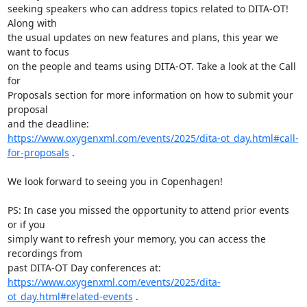
seeking speakers who can address topics related to DITA-OT! 
Along with 

the usual updates on new features and plans, this year we 
want to focus 

on the people and teams using DITA-OT. Take a look at the Call 
for 

Proposals section for more information on how to submit your 
proposal 

https://www.oxygenxml.com/events/2025/dita-ot_day.html#call-
for-proposals
 .

We look forward to seeing you in Copenhagen!

PS: In case you missed the opportunity to attend prior events 
or if you 

simply want to refresh your memory, you can access the 
recordings from 

https://www.oxygenxml.com/events/2025/dita-
ot_day.html#related-events
 .
