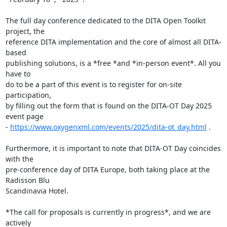
The full day conference dedicated to the DITA Open Toolkit 
project, the 

reference DITA implementation and the core of almost all DITA-
based 

publishing solutions, is a *free *and *in-person event*. All you 
have to 

do to be a part of this event is to register for on-site 
participation, 

by filling out the form that is found on the DITA-OT Day 2025 
event page 

- 
https://www.oxygenxml.com/events/2025/dita-ot_day.html
 .

Furthermore, it is important to note that DITA-OT Day coincides 
with the 

pre-conference day of DITA Europe, both taking place at the 
Radisson Blu 

Scandinavia Hotel.

*The call for proposals is currently in progress*, and we are 
actively 
