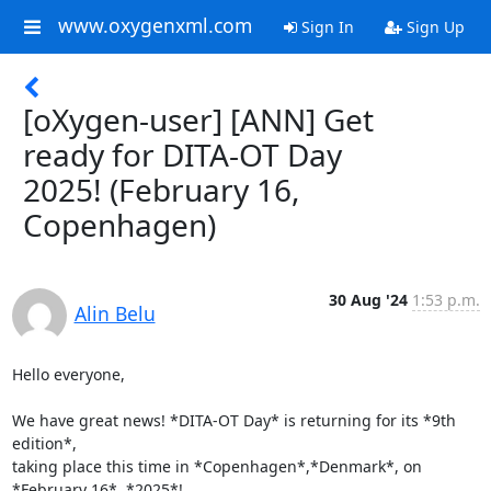
www.oxygenxml.com
Sign In
Sign Up
[oXygen-user] [ANN] Get
ready for DITA-OT Day
2025! (February 16,
Copenhagen)
30 Aug '24
1:53 p.m.
Alin Belu
Hello everyone,

We have great news! *DITA-OT Day* is returning for its *9th 
edition*, 

taking place this time in *Copenhagen*,*Denmark*, on 
*February 16*, *2025*!
