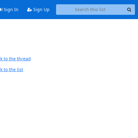
Sign In
Sign Up
k to the thread
 to the list