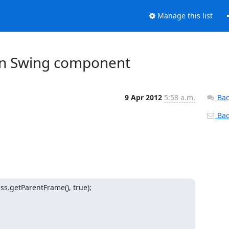
Manage this list
wn Swing component
9 Apr 2012
5:58 a.m.
Bac
Back
.getParentFrame(), true);
