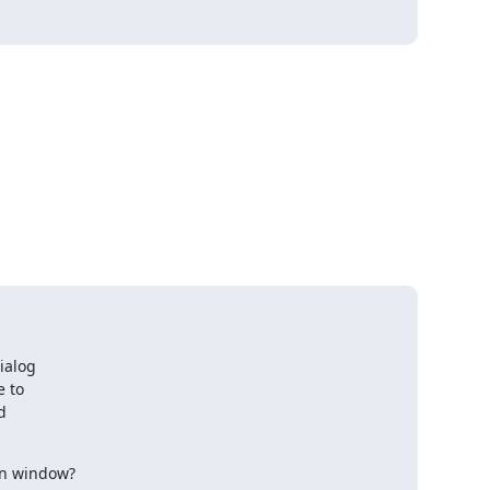
ialog

 to



wn window?