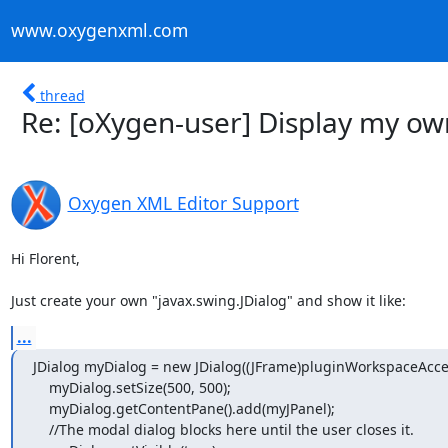
www.oxygenxml.com
thread
Re: [oXygen-user] Display my o
Oxygen XML Editor Support
Hi Florent,

Just create your own "javax.swing.JDialog" and show it like:
...
JDialog myDialog = new JDialog((JFrame)pluginWorkspaceAccess
    myDialog.setSize(500, 500);

    myDialog.getContentPane().add(myJPanel);

    //The modal dialog blocks here until the user closes it.
