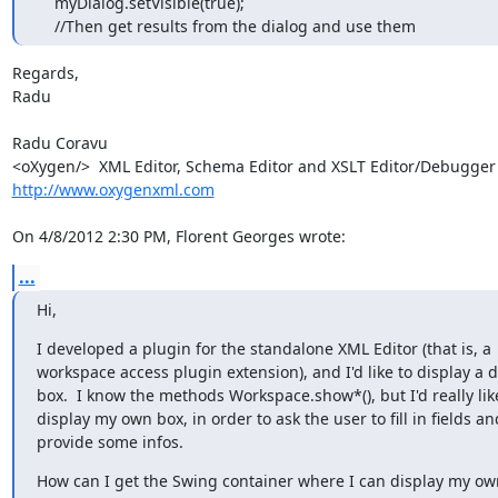
    myDialog.setVisible(true);

    //Then get results from the dialog and use them
Regards,

Radu

Radu Coravu

http://www.oxygenxml.com
On 4/8/2012 2:30 PM, Florent Georges wrote:
...
Hi,
I developed a plugin for the standalone XML Editor (that is, a

workspace access plugin extension), and I'd like to display a d
box.  I know the methods Workspace.show*(), but I'd really like
display my own box, in order to ask the user to fill in fields and
provide some infos.
How can I get the Swing container where I can display my o