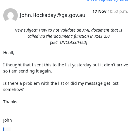
17 Nov
10:52 p.m.
John.Hockaday＠ga.gov.au
New subject: How to not validate an XML document that is
called via the 'document' function in XSLT 2.0
[SEC=UNCLASSIFIED]
Hi all,

I thought that I sent this to the list yesterday but it didn't arrive 
so I am sending it again.

Is there a problem with the list or did my message get lost 
somehow?

Thanks.

John
...