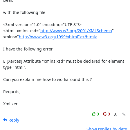
Dear,

with the following file

<?xml version="1.0" encoding="UTF-8"?>

<html  xmlns:xsd="
http://www.w3.org/2001/XMLSchema
"

xmlns="
http://www.w3.org/1999/xhtml"></html>
I have the following error

E [Xerces] Attribute "xmlns:xsd" must be declared for element 
type "html".

Can you explain me how to workaround this ?

Regards,

Xmlizer
0
0
Reply
Show replies by date