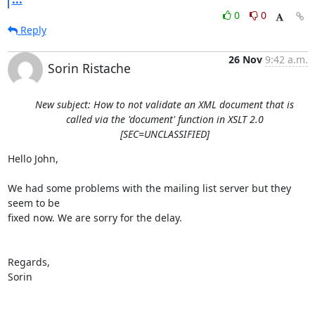
0
0
Reply
26 Nov
9:42 a.m.
Sorin Ristache
New subject: How to not validate an XML document that is
called via the 'document' function in XSLT 2.0
[SEC=UNCLASSIFIED]
Hello John,

We had some problems with the mailing list server but they 
seem to be 

fixed now. We are sorry for the delay.

Regards,

Sorin
