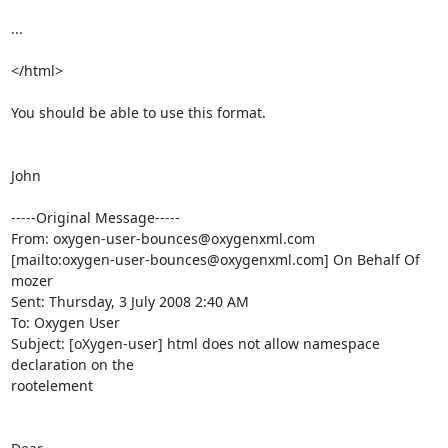
...

</html>

You should be able to use this format.

John

-----Original Message-----

From: oxygen-user-bounces@oxygenxml.com

[mailto:oxygen-user-bounces@oxygenxml.com] On Behalf Of 
mozer

Sent: Thursday, 3 July 2008 2:40 AM

To: Oxygen User

Subject: [oXygen-user] html does not allow namespace 
declaration on the

rootelement
