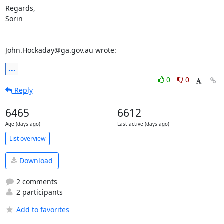
Regards,

Sorin

John.Hockaday@ga.gov.au wrote:
...
0
0
Reply
6465
6612
Age (days ago)
Last active (days ago)
List overview
Download
2 comments
2 participants
Add to favorites