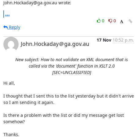
John.Hockaday@ga.gov.au wrote:
...
0
0
Reply
17 Nov
10:52 p.m.
John.Hockaday＠ga.gov.au
New subject: How to not validate an XML document that is
called via the 'document' function in XSLT 2.0
[SEC=UNCLASSIFIED]
Hi all,

I thought that I sent this to the list yesterday but it didn't arrive 
so I am sending it again.

Is there a problem with the list or did my message get lost 
somehow?

Thanks.
