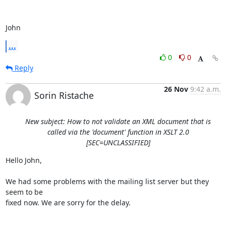
John
...
0
0
Reply
26 Nov
9:42 a.m.
Sorin Ristache
New subject: How to not validate an XML document that is
called via the 'document' function in XSLT 2.0
[SEC=UNCLASSIFIED]
Hello John,

We had some problems with the mailing list server but they 
seem to be 

fixed now. We are sorry for the delay.
