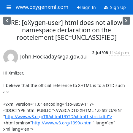
www.oxygenxml.com
Sign In
Sign Up
RE: [oXygen-user] html does not allow
namespace declaration on the
rootelement [SEC=UNCLASSIFIED]
2 Jul '08
11:44 p.m.
John.Hockaday＠ga.gov.au
Hi Xmlizer,

I believe that the official reference to XHTML is to a DTD such 
as:

<?xml version="1.0" encoding="iso-8859-1" ?>

<!DOCTYPE html PUBLIC "-//W3C//DTD XHTML 1.0 Strict//EN"

"
http://www.w3.org/TR/xhtml1/DTD/xhtml1-strict.dtd">
<html xmlns="
http://www.w3.org/1999/xhtml
" lang="en" 
xml:lang="en">
