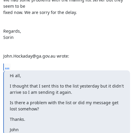
seem to be 

fixed now. We are sorry for the delay.

Regards,

Sorin

John.Hockaday@ga.gov.au wrote:
...
Hi all,
I thought that I sent this to the list yesterday but it didn't 
arrive so I am sending it again.
Is there a problem with the list or did my message get 
lost somehow?
Thanks.
John