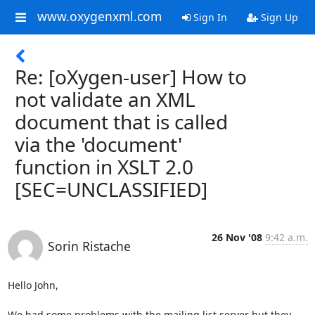
www.oxygenxml.com
Sign In
Sign Up
Re: [oXygen-user] How to
not validate an XML
document that is called
via the 'document'
function in XSLT 2.0
[SEC=UNCLASSIFIED]
26 Nov '08
9:42 a.m.
Sorin Ristache
Hello John,

We had some problems with the mailing list server but they 