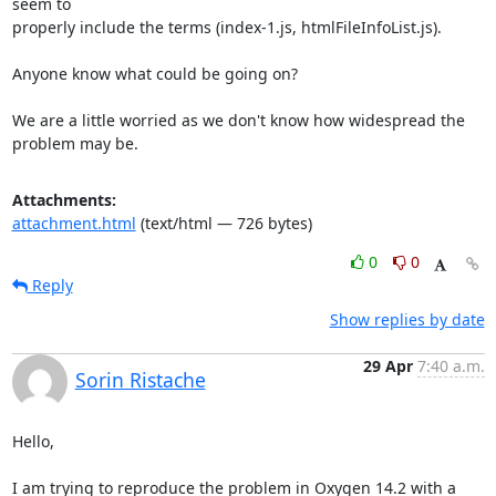
seem to

properly include the terms (index-1.js, htmlFileInfoList.js).

Anyone know what could be going on?

We are a little worried as we don't know how widespread the 
problem may be.
Attachments:
attachment.html
(text/html — 726 bytes)
0
0
Reply
Show replies by date
29 Apr
7:40 a.m.
Sorin Ristache
Hello,

I am trying to reproduce the problem in Oxygen 14.2 with a 