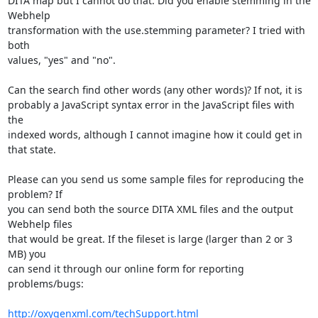
DITA map but I cannot do that. Did you enable stemming in the 
Webhelp 

transformation with the use.stemming parameter? I tried with 
both 

values, "yes" and "no".

Can the search find other words (any other words)? If not, it is 

probably a JavaScript syntax error in the JavaScript files with 
the 

indexed words, although I cannot imagine how it could get in 
that state.

Please can you send us some sample files for reproducing the 
problem? If 

you can send both the source DITA XML files and the output 
Webhelp files 

that would be great. If the fileset is large (larger than 2 or 3 
MB) you 

can send it through our online form for reporting 
problems/bugs:

http://oxygenxml.com/techSupport.html