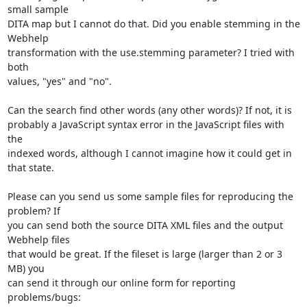
small sample 

DITA map but I cannot do that. Did you enable stemming in the 
Webhelp 

transformation with the use.stemming parameter? I tried with 
both 

values, "yes" and "no".

Can the search find other words (any other words)? If not, it is 

probably a JavaScript syntax error in the JavaScript files with 
the 

indexed words, although I cannot imagine how it could get in 
that state.

Please can you send us some sample files for reproducing the 
problem? If 

you can send both the source DITA XML files and the output 
Webhelp files 

that would be great. If the fileset is large (larger than 2 or 3 
MB) you 

can send it through our online form for reporting 
problems/bugs:
