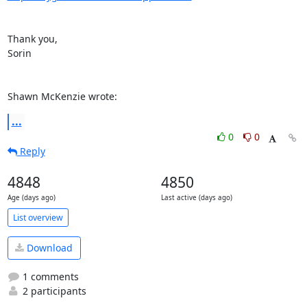
Thank you,

Sorin

Shawn McKenzie wrote:
...
0
0
Reply
4848
4850
Age (days ago)
Last active (days ago)
List overview
Download
1 comments
2 participants