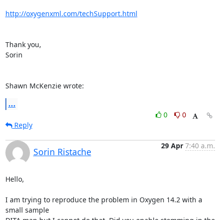
http://oxygenxml.com/techSupport.html
Thank you,

Sorin

Shawn McKenzie wrote:
...
0
0
Reply
29 Apr
7:40 a.m.
Sorin Ristache
Hello,

I am trying to reproduce the problem in Oxygen 14.2 with a 
small sample 
