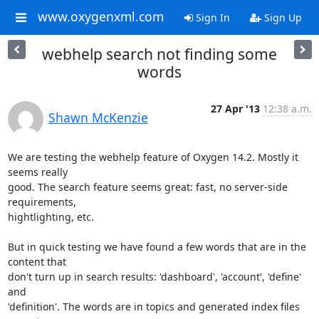
www.oxygenxml.com
Sign In
Sign Up
webhelp search not finding some
words
27 Apr '13
12:38 a.m.
Shawn McKenzie
We are testing the webhelp feature of Oxygen 14.2. Mostly it 
seems really

good. The search feature seems great: fast, no server-side 
requirements,

hightlighting, etc.

But in quick testing we have found a few words that are in the 
content that

don't turn up in search results: 'dashboard', 'account', 'define' 
and

'definition'. The words are in topics and generated index files 