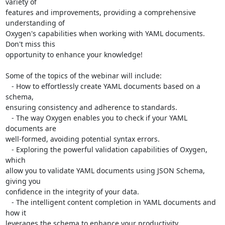
variety of 

features and improvements, providing a comprehensive 
understanding of 

Oxygen's capabilities when working with YAML documents. 
Don't miss this 

opportunity to enhance your knowledge!

Some of the topics of the webinar will include:

   - How to effortlessly create YAML documents based on a 
schema, 

ensuring consistency and adherence to standards.

   - The way Oxygen enables you to check if your YAML 
documents are 

well-formed, avoiding potential syntax errors.

   - Exploring the powerful validation capabilities of Oxygen, 
which 

allow you to validate YAML documents using JSON Schema, 
giving you 

confidence in the integrity of your data.

   - The intelligent content completion in YAML documents and 
how it 

leverages the schema to enhance your productivity.
