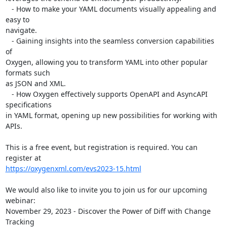
   - How to make your YAML documents visually appealing and 
easy to 

navigate.

   - Gaining insights into the seamless conversion capabilities 
of 

Oxygen, allowing you to transform YAML into other popular 
formats such 

as JSON and XML.

   - How Oxygen effectively supports OpenAPI and AsyncAPI 
specifications 

in YAML format, opening up new possibilities for working with 
APIs.

This is a free event, but registration is required. You can 
https://oxygenxml.com/evs2023-15.html
We would also like to invite you to join us for our upcoming 
webinar:

November 29, 2023 - Discover the Power of Diff with Change 