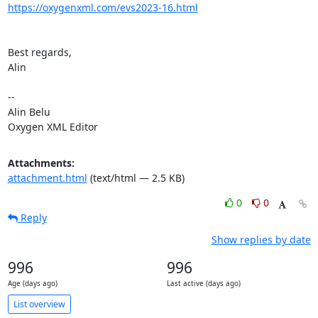
https://oxygenxml.com/evs2023-16.html
Best regards,

Alin

-- 

Alin Belu

Oxygen XML Editor
Attachments:
attachment.html
(text/html — 2.5 KB)
0
0
Reply
Show replies by date
996
996
Age (days ago)
Last active (days ago)
List overview