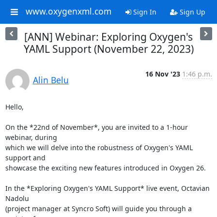
www.oxygenxml.com
Sign In
Sign Up
[ANN] Webinar: Exploring Oxygen's
YAML Support (November 22, 2023)
16 Nov '23
1:46 p.m.
Alin Belu
Hello,

On the *22nd of November*, you are invited to a 1-hour 
webinar, during 

which we will delve into the robustness of Oxygen's YAML 
support and 

showcase the exciting new features introduced in Oxygen 26.

In the *Exploring Oxygen's YAML Support* live event, Octavian 
Nadolu 

(project manager at Syncro Soft) will guide you through a 